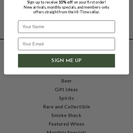
Sign-up to receive
10% off
on your first order!
New arrivals, monthly specials, and members-only
offers straight from the Hi-Time cellar.
Name
SHOP
SIGN ME UP
Wine
Accessories
Beer
Gift Ideas
Spirits
Rare and Collectible
Smoke Shack
Featured Wines
Monthly Specials