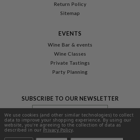
Return Policy
Sitemap
EVENTS
Wine Bar & events
Wine Classes
Private Tastings
Party Planning
SUBSCRIBE TO OUR NEWSLETTER
Footer
Email
Newsletter
Address
We use cookies (and other similar technologies) to collect
Signup
data to improve your shopping experience.
By using our
website, you're agreeing to the collection of data as
Form
SUBMIT
described in our
Privacy Policy
.