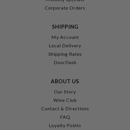
Corporate Orders
SHIPPING
My Account
Local Delivery
Shipping Rates
DoorDash
ABOUT US
Our Story
Wine Club
Contact & Directions
FAQ
Loyalty Points