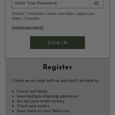
Toggle
Password
At least 7 characters, lower case letters, upper case
Visibility
letters, 1 number
Forgot password?
Register
Create an account with us and you'll be able to:
Check out faster
Save multiple shipping addresses
Access your order history
Track new orders
Save items to your Wish List