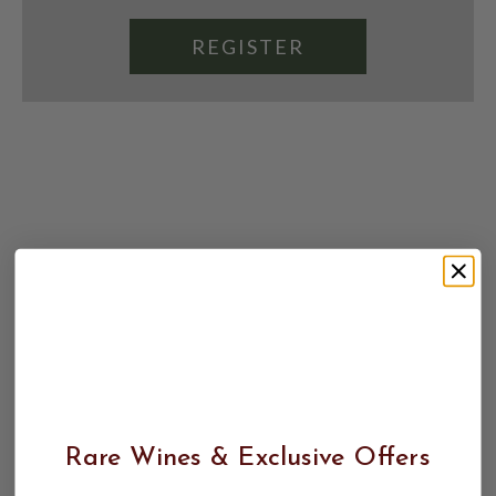
REGISTER
Rare Wines & Exclusive Offers