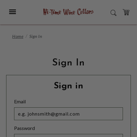
Skip
to
Menu
SEARCH
Main
Content
CART
Home
Sign In
Sign In
Sign in
Email
Password