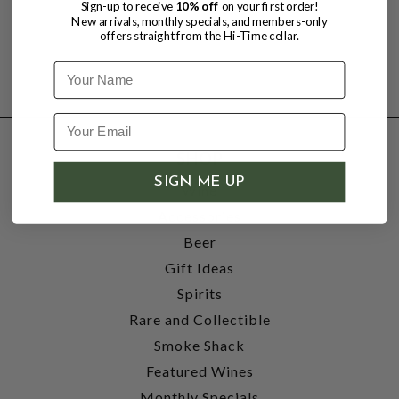
Sign-up to receive
10% off
on your first order!
New arrivals, monthly specials, and members-only
offers straight from the Hi-Time cellar.
Name
SHOP
SIGN ME UP
Wine
Accessories
Beer
Gift Ideas
Spirits
Rare and Collectible
Smoke Shack
Featured Wines
Monthly Specials