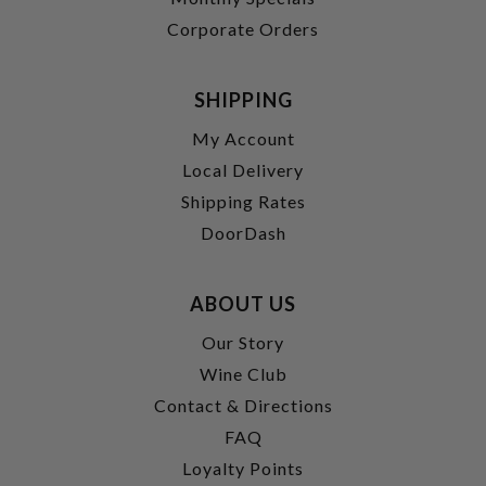
Corporate Orders
SHIPPING
My Account
Local Delivery
Shipping Rates
DoorDash
ABOUT US
Our Story
Wine Club
Contact & Directions
FAQ
Loyalty Points