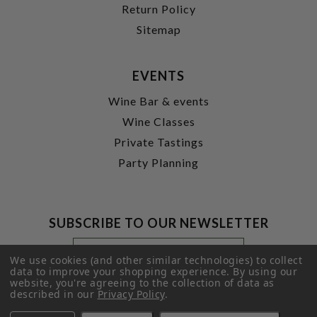
Return Policy
Sitemap
EVENTS
Wine Bar & events
Wine Classes
Private Tastings
Party Planning
SUBSCRIBE TO OUR NEWSLETTER
Footer
Email
Newsletter
Address
We use cookies (and other similar technologies) to collect
Signup
data to improve your shopping experience.
By using our
website, you're agreeing to the collection of data as
Form
SUBMIT
described in our
Privacy Policy
.