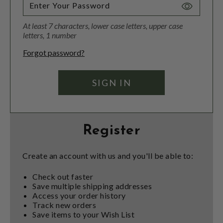
Toggle
Password
At least 7 characters, lower case letters, upper case
Visibility
letters, 1 number
Forgot password?
Register
Create an account with us and you'll be able to:
Check out faster
Save multiple shipping addresses
Access your order history
Track new orders
Save items to your Wish List