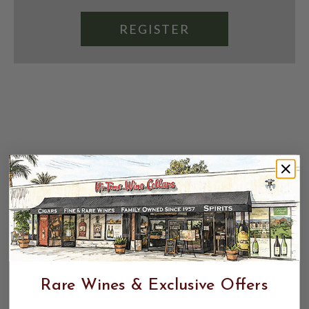
REGISTER
Rare Wines & Exclusive Offers