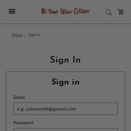
Skip
to
Menu
SEARCH
Main
Content
CART
Home
Sign In
Sign In
Sign in
Email
Password