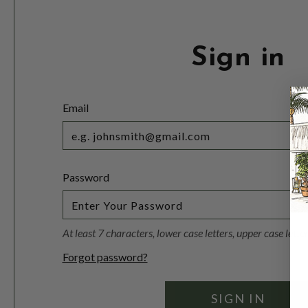
Sign in
Email
Password
At least 7 characters, lower case letters, upper case lett
Forgot password?