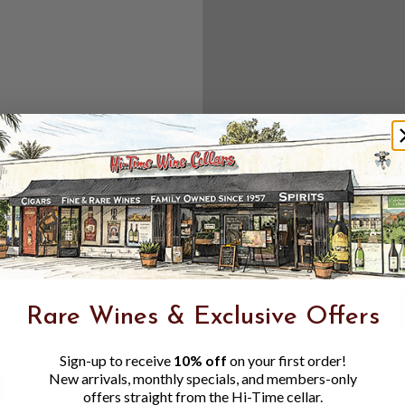
Create an accou
Check out f
Save multipl
Access your 
Track new o
Save items t
Toggle
Password
ers, 1 number
Rare Wines & Exclusive Offers
Visibility
Sign-up to receive
10% off
on your first order!
New arrivals, monthly specials, and members-only
offers straight from the Hi-Time cellar.