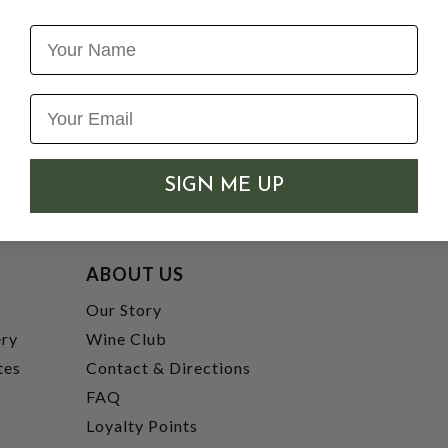
Name
SIGN ME UP
ABOUT US
t
Our Story
ery
Wine Club
tes
Contact & Directions
FAQ
Loyalty Points