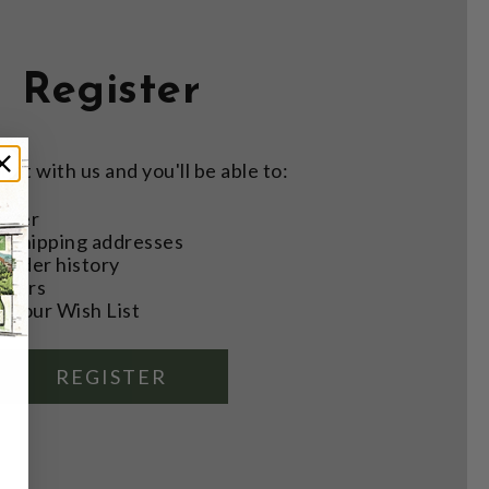
Register
nt with us and you'll be able to:
aster
e shipping addresses
order history
rders
o your Wish List
REGISTER