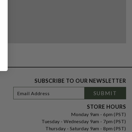
SUBSCRIBE TO OUR NEWSLETTER
Footer
Email
SUBMIT
Newsletter
Address
Signup
Form
STORE HOURS
Monday 9am - 6pm (PST)
Tuesday - Wednesday 9am - 7pm (PST)
Thursday - Saturday 9am - 8pm (PST)