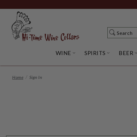
Skip
to
Main
Content
Search
Search
WINE
SPIRITS
BEER
OPEN WINE SUBME
OPEN SP
Home
Sign In