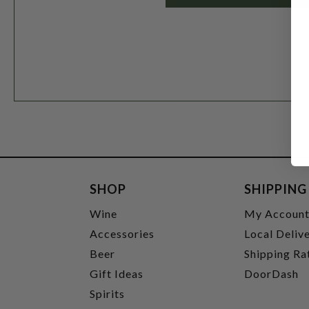
SHOP
SHIPPING
Wine
My Accoun
Accessories
Local Deliv
Beer
Shipping Ra
Gift Ideas
DoorDash
Spirits