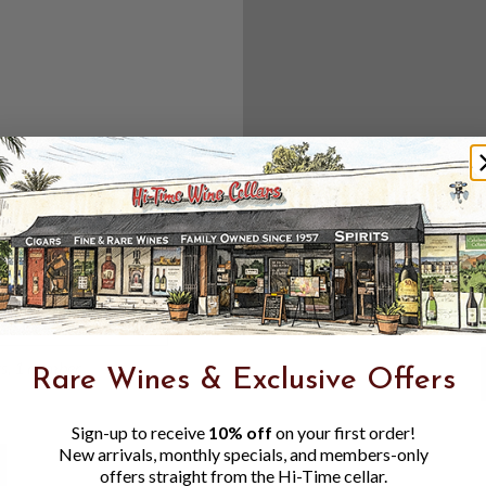
Create an accou
Check out f
Save multipl
Access your 
Track new o
Save items t
Toggle
Password
ers, 1 number
Rare Wines & Exclusive Offers
Visibility
Sign-up to receive
10% off
on your first order!
New arrivals, monthly specials, and members-only
offers straight from the Hi-Time cellar.