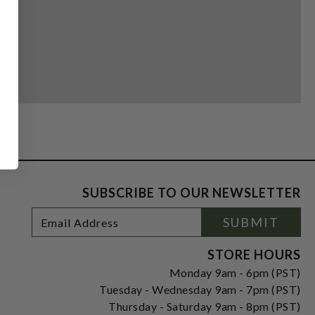
SUBSCRIBE TO OUR NEWSLETTER
Footer
Email
SUBMIT
Newsletter
Address
Signup
Form
STORE HOURS
Monday 9am - 6pm (PST)
Tuesday - Wednesday 9am - 7pm (PST)
Thursday - Saturday 9am - 8pm (PST)