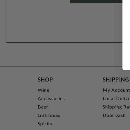
SHOP
SHIPPING
Wine
My Accoun
Accessories
Local Deliv
Beer
Shipping Ra
Gift Ideas
DoorDash
Spirits