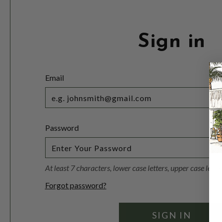
Sign in
Email
Password
At least 7 characters, lower case letters, upper case lett
Forgot password?