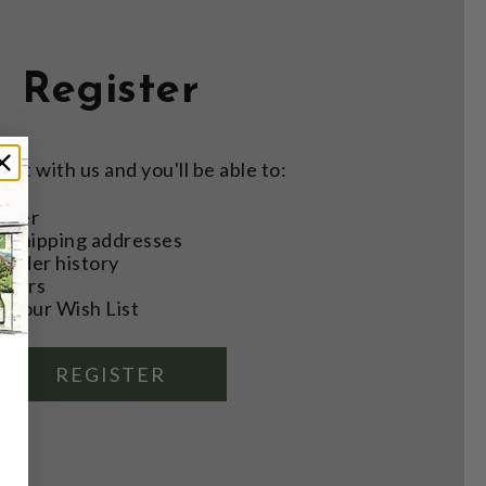
Register
nt with us and you'll be able to:
aster
e shipping addresses
order history
rders
o your Wish List
REGISTER