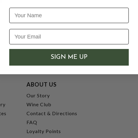
Name
SIGN ME UP
ABOUT US
t
Our Story
ery
Wine Club
tes
Contact & Directions
FAQ
Loyalty Points