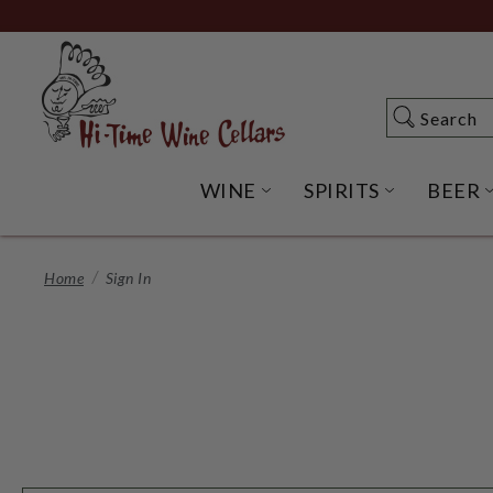
Skip
to
Main
Content
Search
Search
WINE
SPIRITS
BEER
OPEN WINE SUBME
OPEN SP
Home
Sign In