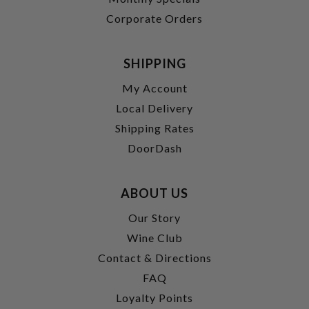
Corporate Orders
SHIPPING
My Account
Local Delivery
Shipping Rates
DoorDash
ABOUT US
Our Story
Wine Club
Contact & Directions
FAQ
Loyalty Points