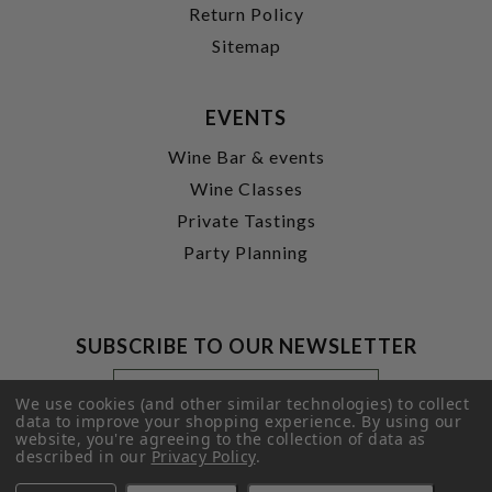
Return Policy
Sitemap
EVENTS
Wine Bar & events
Wine Classes
Private Tastings
Party Planning
SUBSCRIBE TO OUR NEWSLETTER
Footer
Email
Newsletter
Address
We use cookies (and other similar technologies) to collect
Signup
data to improve your shopping experience.
By using our
website, you're agreeing to the collection of data as
Form
SUBMIT
described in our
Privacy Policy
.