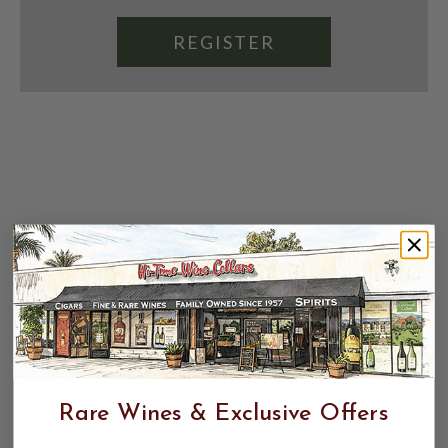
REGISTER
Rare Wines & Exclusive Offers