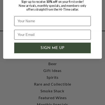
Sign-up to receive
10% off
on your first order!
New arrivals, monthly specials, and members-only
offers straight from the Hi-Time cellar.
Name
SHOP
SIGN ME UP
Wine
Accessories
Beer
Gift Ideas
Spirits
Rare and Collectible
Smoke Shack
Featured Wines
Monthly Specials