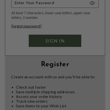
Toggle
Password
At least 7 characters, lower case letters, upper case
Visibility
letters, 1 number
Forgot password?
Register
Create an account with us and you'll be able to:
Check out faster
Save multiple shipping addresses
Access your order history
Track new orders
Save items to your Wish List