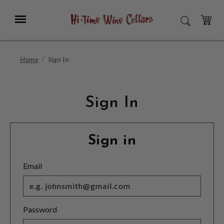
Skip
to
Menu
SEARCH
Main
Content
CART
Home
Sign In
Sign In
Sign in
Email
Password