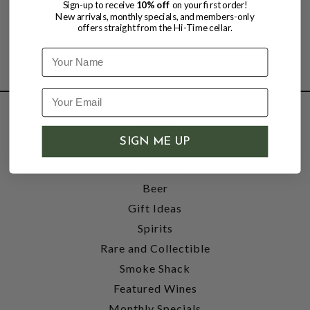
Sign-up to receive
10% off
on your first order!
New arrivals, monthly specials, and members-only
offers straight from the Hi-Time cellar.
Name
SHOP
SIGN ME UP
Wine
Accessories
Beer
Gift Ideas
Spirits
Rare and Collectible
Smoke Shack
Featured Wines
Monthly Specials