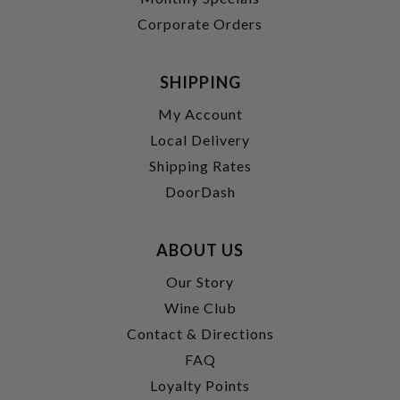
Corporate Orders
SHIPPING
My Account
Local Delivery
Shipping Rates
DoorDash
ABOUT US
Our Story
Wine Club
Contact & Directions
FAQ
Loyalty Points