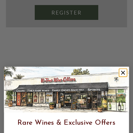
REGISTER
Rare Wines & Exclusive Offers