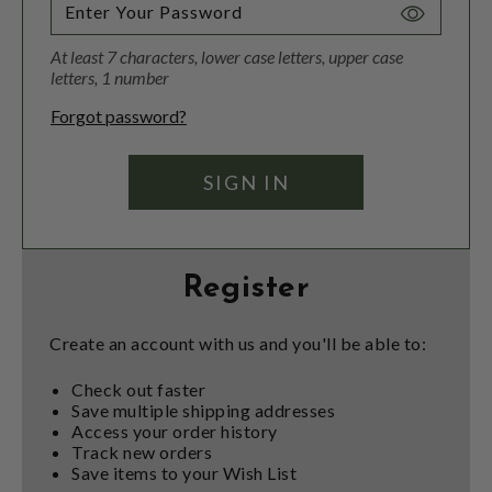
Toggle
Password
At least 7 characters, lower case letters, upper case
Visibility
letters, 1 number
Forgot password?
Register
Create an account with us and you'll be able to:
Check out faster
Save multiple shipping addresses
Access your order history
Track new orders
Save items to your Wish List