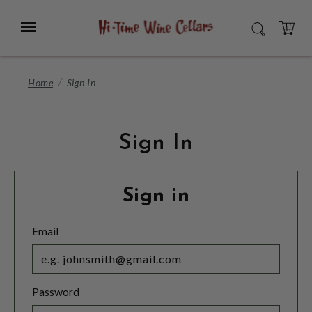
Skip
to
Menu
SEARCH
Main
Content
CART
Home
Sign In
Sign In
Sign in
Email
Password