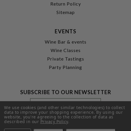
Return Policy
Sitemap
EVENTS
Wine Bar & events
Wine Classes
Private Tastings
Party Planning
SUBSCRIBE TO OUR NEWSLETTER
Footer
Email
Newsletter
Address
We use cookies (and other similar technologies) to collect
Signup
data to improve your shopping experience.
By using our
website, you're agreeing to the collection of data as
Form
SUBMIT
described in our
Privacy Policy
.