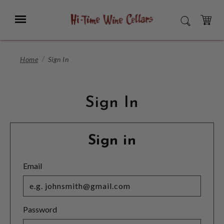
Skip
to
Menu
SEARCH
Main
Content
CART
Home
Sign In
Sign In
Sign in
Email
Password