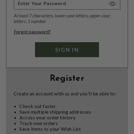
Toggle
Password
At least 7 characters, lower case letters, upper case
Visibility
letters, 1 number
Forgot password?
Register
Create an account with us and you'll be able to:
Check out faster
Save multiple shipping addresses
Access your order history
Track new orders
Save items to your Wish List