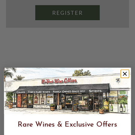
REGISTER
Rare Wines & Exclusive Offers