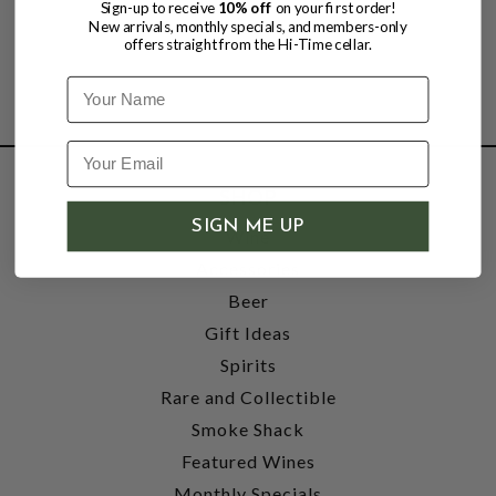
Sign-up to receive
10% off
on your first order!
New arrivals, monthly specials, and members-only
offers straight from the Hi-Time cellar.
Name
SHOP
SIGN ME UP
Wine
Accessories
Beer
Gift Ideas
Spirits
Rare and Collectible
Smoke Shack
Featured Wines
Monthly Specials