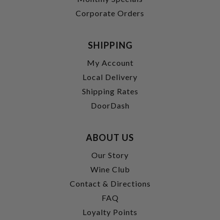
Corporate Orders
SHIPPING
My Account
Local Delivery
Shipping Rates
DoorDash
ABOUT US
Our Story
Wine Club
Contact & Directions
FAQ
Loyalty Points