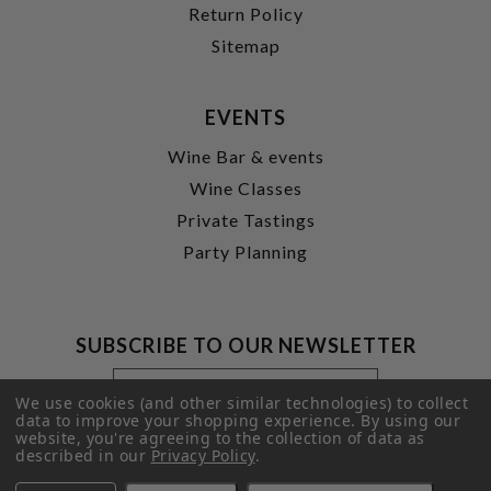
Return Policy
Sitemap
EVENTS
Wine Bar & events
Wine Classes
Private Tastings
Party Planning
SUBSCRIBE TO OUR NEWSLETTER
Footer
Email
Newsletter
Address
We use cookies (and other similar technologies) to collect
Signup
data to improve your shopping experience.
By using our
website, you're agreeing to the collection of data as
Form
SUBMIT
described in our
Privacy Policy
.