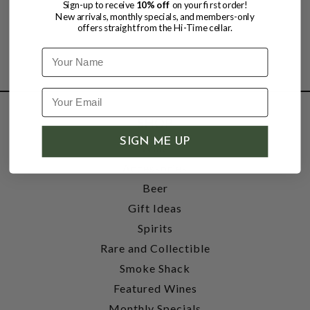
Sign-up to receive
10% off
on your first order!
New arrivals, monthly specials, and members-only
offers straight from the Hi-Time cellar.
Name
SHOP
SIGN ME UP
Wine
Accessories
Beer
Gift Ideas
Spirits
Rare and Collectible
Smoke Shack
Featured Wines
Monthly Specials