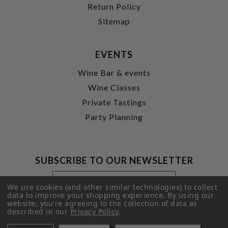
Return Policy
Sitemap
EVENTS
Wine Bar & events
Wine Classes
Private Tastings
Party Planning
SUBSCRIBE TO OUR NEWSLETTER
Footer
Email
Newsletter
Address
We use cookies (and other similar technologies) to collect
Signup
data to improve your shopping experience.
By using our
website, you're agreeing to the collection of data as
Form
SUBMIT
described in our
Privacy Policy
.