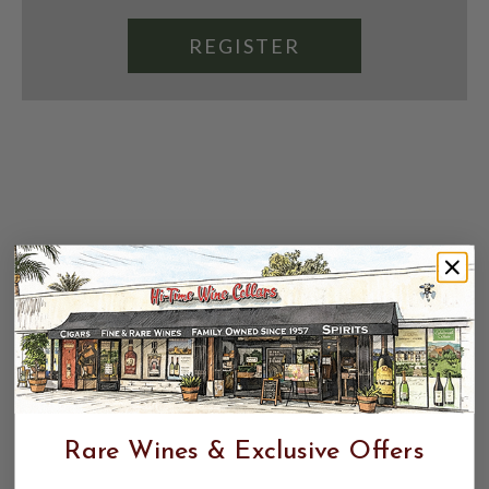
REGISTER
Rare Wines & Exclusive Offers