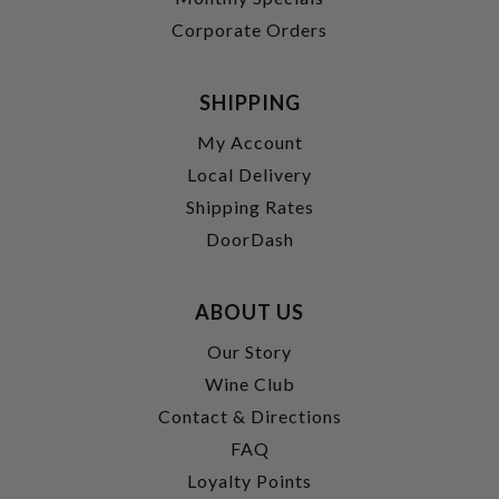
Corporate Orders
SHIPPING
My Account
Local Delivery
Shipping Rates
DoorDash
ABOUT US
Our Story
Wine Club
Contact & Directions
FAQ
Loyalty Points