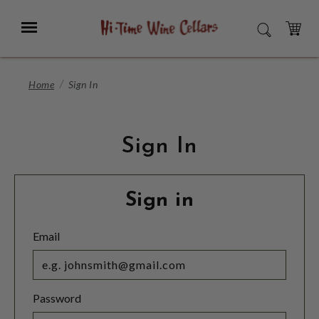
Skip
to
Menu
SEARCH
Main
Content
CART
Home
Sign In
Sign In
Sign in
Email
Password