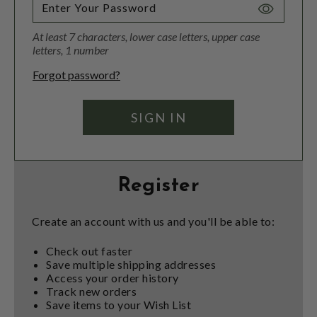
Toggle
Password
At least 7 characters, lower case letters, upper case
Visibility
letters, 1 number
Forgot password?
Register
Create an account with us and you'll be able to:
Check out faster
Save multiple shipping addresses
Access your order history
Track new orders
Save items to your Wish List