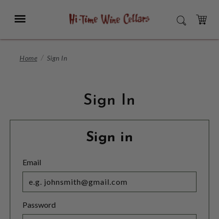
Skip
to
Menu
SEARCH
Main
Content
CART
Home
Sign In
Sign In
Sign in
Email
Password