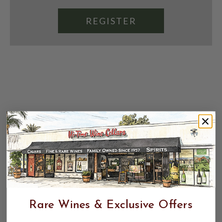
REGISTER
Rare Wines & Exclusive Offers