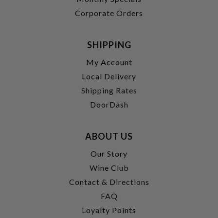
Corporate Orders
SHIPPING
My Account
Local Delivery
Shipping Rates
DoorDash
ABOUT US
Our Story
Wine Club
Contact & Directions
FAQ
Loyalty Points