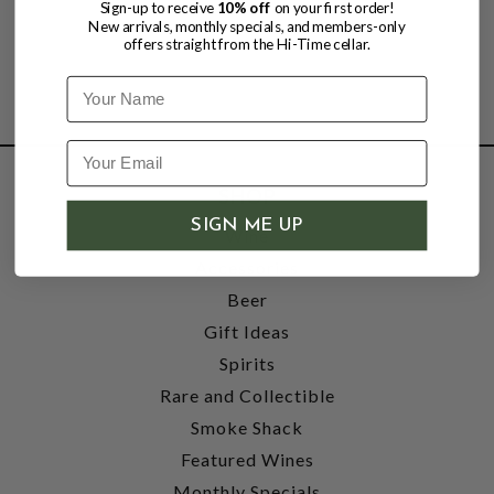
Sign-up to receive
10% off
on your first order!
New arrivals, monthly specials, and members-only
offers straight from the Hi-Time cellar.
Name
SHOP
SIGN ME UP
Wine
Accessories
Beer
Gift Ideas
Spirits
Rare and Collectible
Smoke Shack
Featured Wines
Monthly Specials