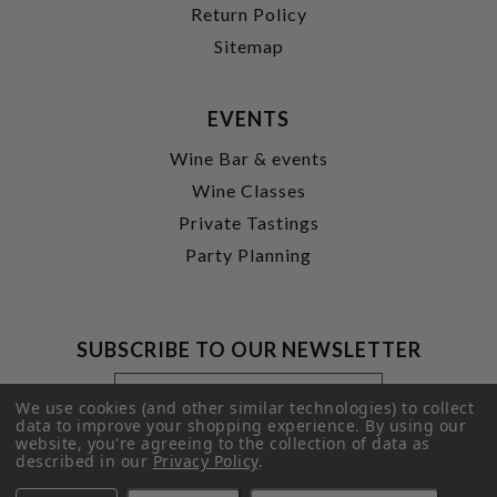
Return Policy
Sitemap
EVENTS
Wine Bar & events
Wine Classes
Private Tastings
Party Planning
SUBSCRIBE TO OUR NEWSLETTER
Footer
Email
Newsletter
Address
We use cookies (and other similar technologies) to collect
Signup
data to improve your shopping experience.
By using our
website, you're agreeing to the collection of data as
Form
SUBMIT
described in our
Privacy Policy
.