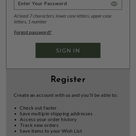
Toggle
Password
At least 7 characters, lower case letters, upper case
Visibility
letters, 1 number
Forgot password?
Register
Create an account with us and you'll be able to:
Check out faster
Save multiple shipping addresses
Access your order history
Track new orders
Save items to your Wish List