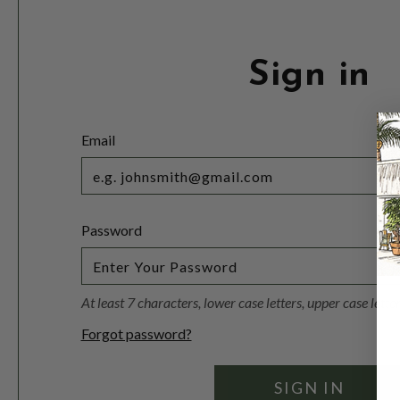
Sign in
Email
Password
At least 7 characters, lower case letters, upper case lett
Forgot password?