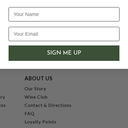
Name
SIGN ME UP
ABOUT US
t
Our Story
ery
Wine Club
tes
Contact & Directions
FAQ
Loyalty Points