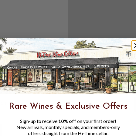
Create an accou
Check out f
Save multipl
Access your 
Track new o
Save items t
Toggle
Password
ers, 1 number
Rare Wines & Exclusive Offers
Visibility
Sign-up to receive
10% off
on your first order!
New arrivals, monthly specials, and members-only
offers straight from the Hi-Time cellar.