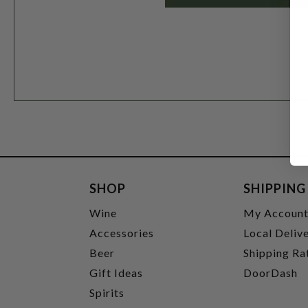
SHOP
SHIPPING
Wine
My Accoun
Accessories
Local Deliv
Beer
Shipping Ra
Gift Ideas
DoorDash
Spirits