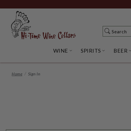
Skip
to
Main
Content
Search
Search
WINE
SPIRITS
BEER
OPEN WINE SUBME
OPEN SP
Home
Sign In