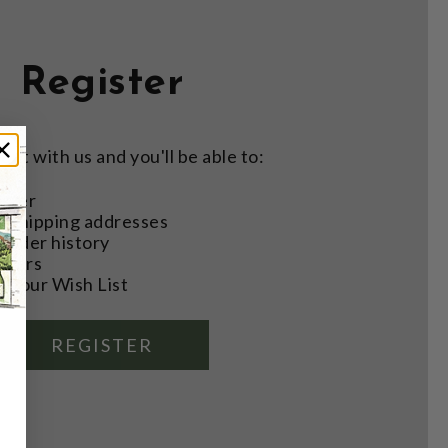
Register
nt with us and you'll be able to:
aster
e shipping addresses
order history
rders
o your Wish List
REGISTER