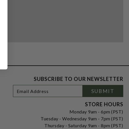
SUBSCRIBE TO OUR NEWSLETTER
Footer
Email
SUBMIT
Newsletter
Address
Signup
Form
STORE HOURS
Monday 9am - 6pm (PST)
Tuesday - Wednesday 9am - 7pm (PST)
Thursday - Saturday 9am - 8pm (PST)