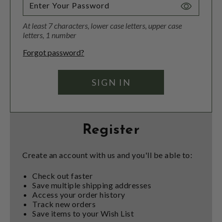
Toggle
Password
At least 7 characters, lower case letters, upper case
Visibility
letters, 1 number
Forgot password?
Register
Create an account with us and you'll be able to:
Check out faster
Save multiple shipping addresses
Access your order history
Track new orders
Save items to your Wish List