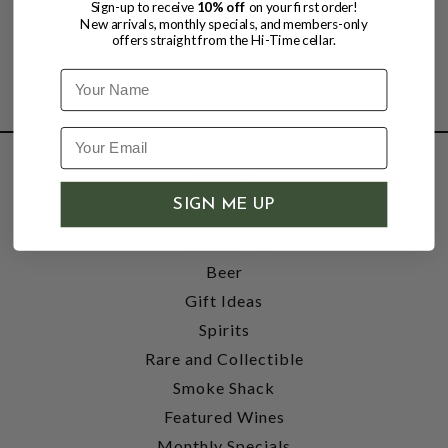
Sign-up to receive
10% off
on your first order!
New arrivals, monthly specials, and members-only
offers straight from the Hi-Time cellar.
Name
SHOP
SIGN ME UP
Wine
Accessories
Beer
Gift Ideas
Spirits
Rare and Collectible
Smoke Shack
Featured Wines
Monthly Specials