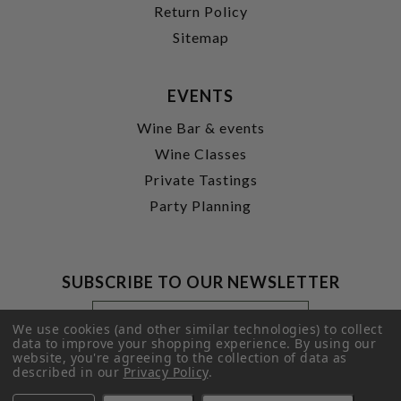
Return Policy
Sitemap
EVENTS
Wine Bar & events
Wine Classes
Private Tastings
Party Planning
SUBSCRIBE TO OUR NEWSLETTER
Footer
Email
Newsletter
Address
We use cookies (and other similar technologies) to collect
Signup
data to improve your shopping experience.
By using our
website, you're agreeing to the collection of data as
Form
SUBMIT
described in our
Privacy Policy
.