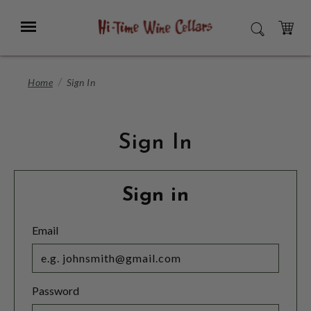
Skip
to
Menu
SEARCH
Main
Content
CART
Home
Sign In
Sign In
Sign in
Email
Password