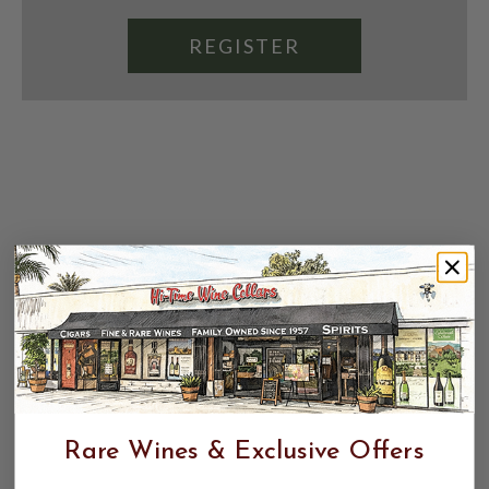
REGISTER
Rare Wines & Exclusive Offers