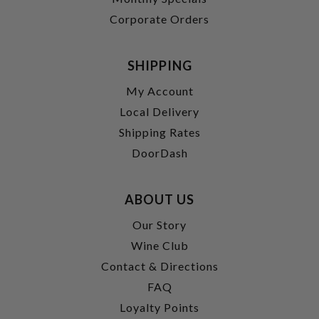
Corporate Orders
SHIPPING
My Account
Local Delivery
Shipping Rates
DoorDash
ABOUT US
Our Story
Wine Club
Contact & Directions
FAQ
Loyalty Points