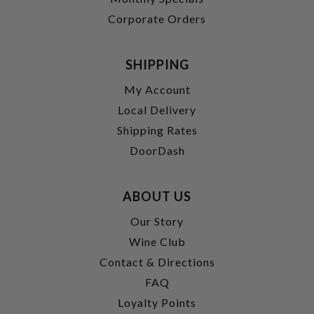
Corporate Orders
SHIPPING
My Account
Local Delivery
Shipping Rates
DoorDash
ABOUT US
Our Story
Wine Club
Contact & Directions
FAQ
Loyalty Points