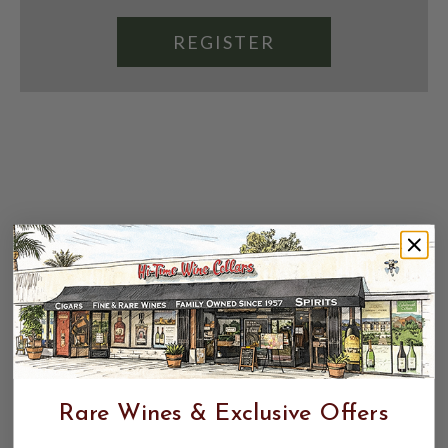
REGISTER
Rare Wines & Exclusive Offers