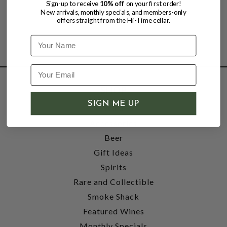
Sign-up to receive
10% off
on your first order!
New arrivals, monthly specials, and members-only
offers straight from the Hi-Time cellar.
Name
SHOP
SIGN ME UP
Wine
Accessories
Beer
Gift Ideas
Spirits
Rare and Collectible
Smoke Shack
Featured Wines
Monthly Specials