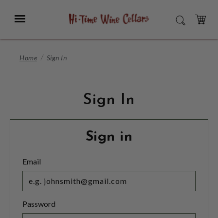
Skip
to
Menu
SEARCH
Main
Content
CART
Home
Sign In
Sign In
Sign in
Email
Password