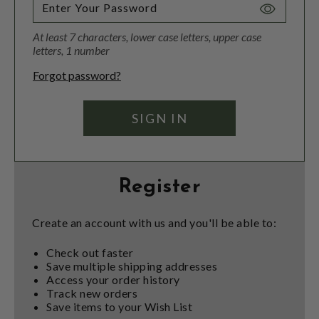
Toggle
Password
At least 7 characters, lower case letters, upper case
Visibility
letters, 1 number
Forgot password?
Register
Create an account with us and you'll be able to:
Check out faster
Save multiple shipping addresses
Access your order history
Track new orders
Save items to your Wish List