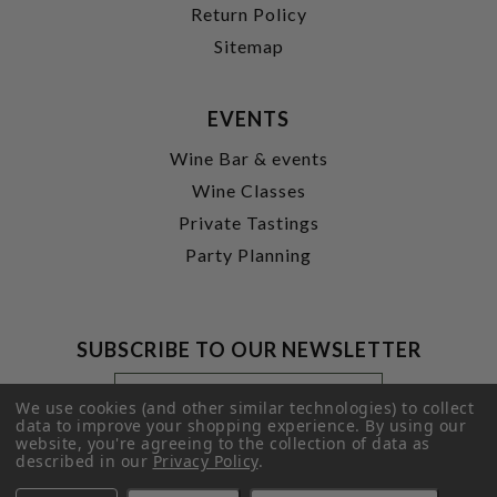
Return Policy
Sitemap
EVENTS
Wine Bar & events
Wine Classes
Private Tastings
Party Planning
SUBSCRIBE TO OUR NEWSLETTER
Footer
Email
Newsletter
Address
We use cookies (and other similar technologies) to collect
Signup
data to improve your shopping experience.
By using our
website, you're agreeing to the collection of data as
Form
SUBMIT
described in our
Privacy Policy
.