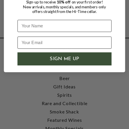
Sign-up to receive
10% off
on your first order!
New arrivals, monthly specials, and members-only
offers straight from the Hi-Time cellar.
Name
SHOP
SIGN ME UP
Wine
Accessories
Beer
Gift Ideas
Spirits
Rare and Collectible
Smoke Shack
Featured Wines
Monthly Specials