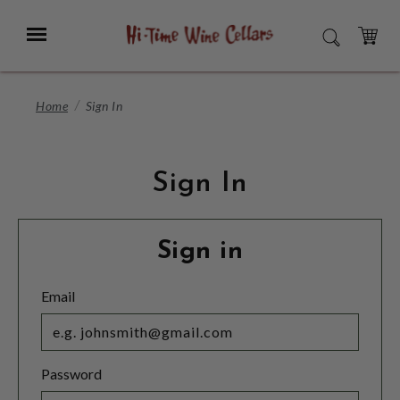
Skip
to
Menu
SEARCH
Main
Content
CART
Home
Sign In
Sign In
Sign in
Email
Password