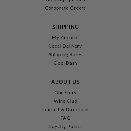
Corporate Orders
SHIPPING
My Account
Local Delivery
Shipping Rates
DoorDash
ABOUT US
Our Story
Wine Club
Contact & Directions
FAQ
Loyalty Points