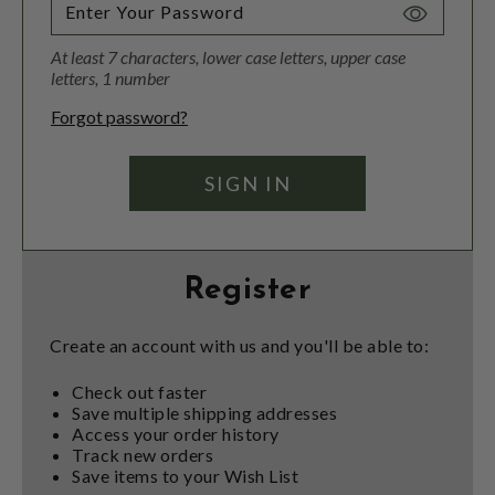
Toggle
Password
At least 7 characters, lower case letters, upper case
Visibility
letters, 1 number
Forgot password?
Register
Create an account with us and you'll be able to:
Check out faster
Save multiple shipping addresses
Access your order history
Track new orders
Save items to your Wish List