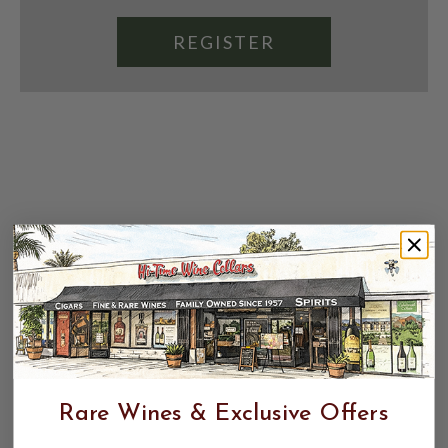
REGISTER
Rare Wines & Exclusive Offers