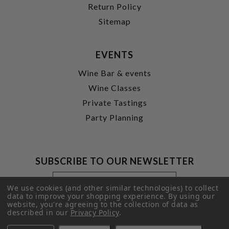
Return Policy
Sitemap
EVENTS
Wine Bar & events
Wine Classes
Private Tastings
Party Planning
SUBSCRIBE TO OUR NEWSLETTER
Footer
Email
Newsletter
Address
We use cookies (and other similar technologies) to collect
Signup
data to improve your shopping experience.
By using our
website, you're agreeing to the collection of data as
Form
SUBMIT
described in our
Privacy Policy
.