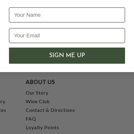
Name
SIGN ME UP
ABOUT US
t
Our Story
ery
Wine Club
tes
Contact & Directions
FAQ
Loyalty Points