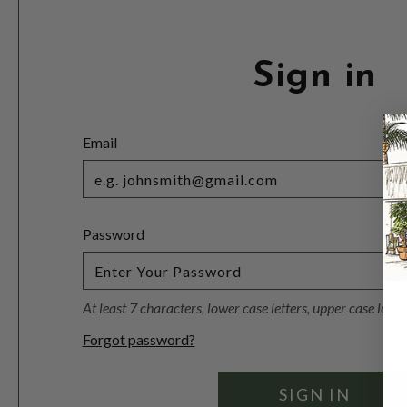
Sign in
Email
Password
At least 7 characters, lower case letters, upper case lett
Forgot password?