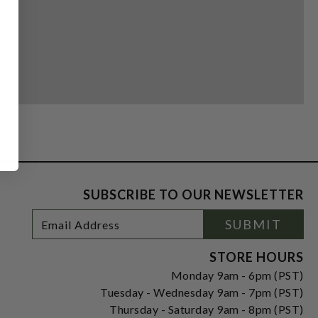
SUBSCRIBE TO OUR NEWSLETTER
Footer
Email
SUBMIT
Newsletter
Address
Signup
Form
STORE HOURS
Monday 9am - 6pm (PST)
Tuesday - Wednesday 9am - 7pm (PST)
Thursday - Saturday 9am - 8pm (PST)