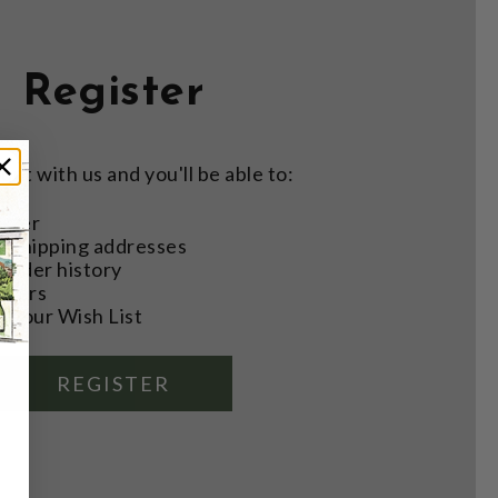
Register
nt with us and you'll be able to:
aster
e shipping addresses
order history
rders
o your Wish List
REGISTER