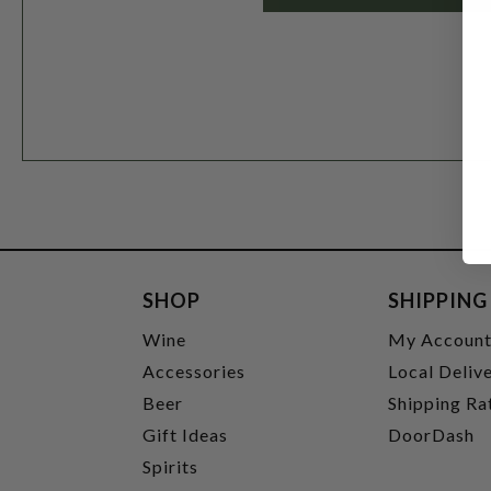
SHOP
SHIPPING
Wine
My Accoun
Accessories
Local Deliv
Beer
Shipping Ra
Gift Ideas
DoorDash
Spirits