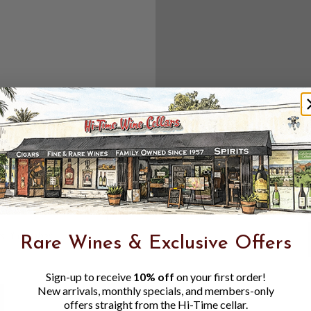
Create an accou
Check out f
Save multipl
Access your 
Track new o
Save items t
Toggle
Password
ers, 1 number
Rare Wines & Exclusive Offers
Visibility
Sign-up to receive
10% off
on your first order!
New arrivals, monthly specials, and members-only
offers straight from the Hi-Time cellar.