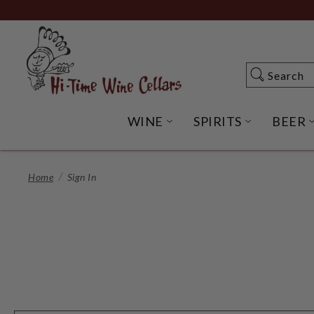
Skip
to
Main
Content
Search
Search
WINE
SPIRITS
BEER
OPEN WINE SUBME
OPEN SP
Home
Sign In