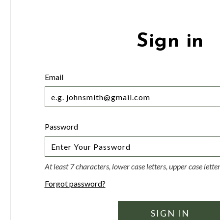
Sign in
Email
Password
At least 7 characters, lower case letters, upper case lett
Forgot password?