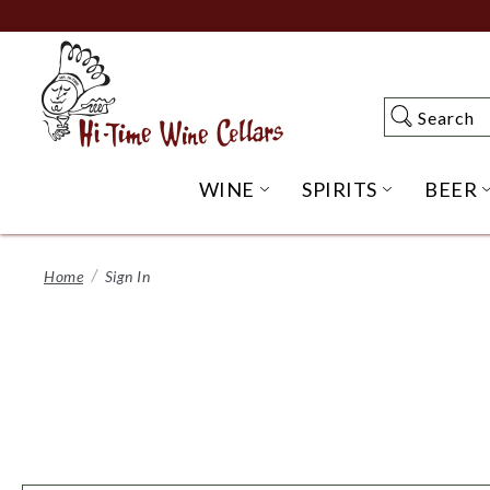
Skip
to
Main
Content
Search
Search
WINE
SPIRITS
BEER
OPEN WINE SUBME
OPEN SP
Home
Sign In