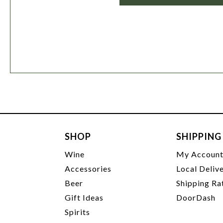
SHOP
SHIPPING
Wine
My Accoun
Accessories
Local Deliv
Beer
Shipping Ra
Gift Ideas
DoorDash
Spirits