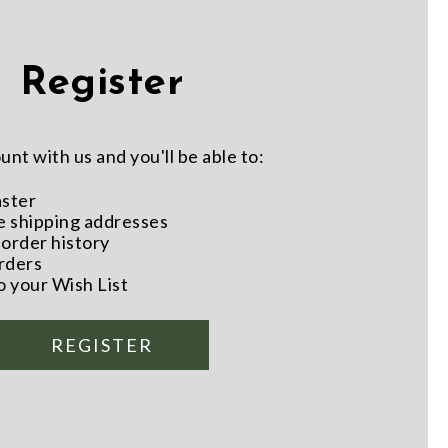
Register
nt with us and you'll be able to:
aster
e shipping addresses
order history
rders
o your Wish List
REGISTER