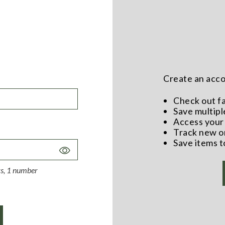
Create an accou
Check out f
Save multipl
Access your 
Track new o
Save items t
Toggle
Password
ers, 1 number
Visibility