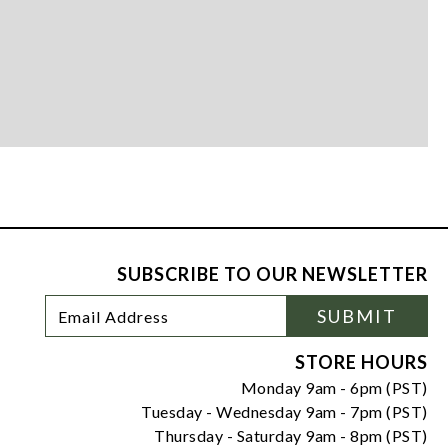
SUBSCRIBE TO OUR NEWSLETTER
Footer
Email
SUBMIT
Newsletter
Address
Signup
Form
STORE HOURS
Monday 9am - 6pm (PST)
Tuesday - Wednesday 9am - 7pm (PST)
Thursday - Saturday 9am - 8pm (PST)