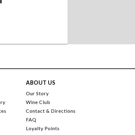
ABOUT US
t
Our Story
ery
Wine Club
tes
Contact & Directions
FAQ
Loyalty Points