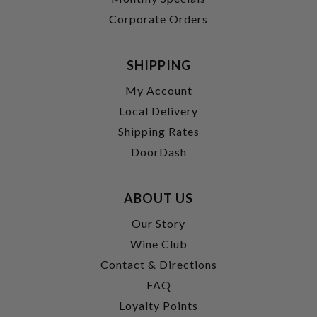
Corporate Orders
SHIPPING
My Account
Local Delivery
Shipping Rates
DoorDash
ABOUT US
Our Story
Wine Club
Contact & Directions
FAQ
Loyalty Points