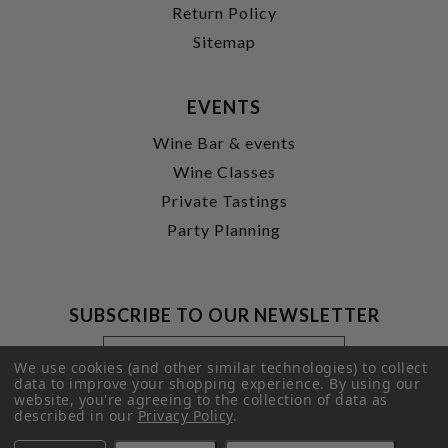
Return Policy
Sitemap
EVENTS
Wine Bar & events
Wine Classes
Private Tastings
Party Planning
SUBSCRIBE TO OUR NEWSLETTER
Footer
Email
Newsletter
Address
We use cookies (and other similar technologies) to collect
Signup
data to improve your shopping experience.
By using our
website, you're agreeing to the collection of data as
Form
SUBMIT
described in our
Privacy Policy
.