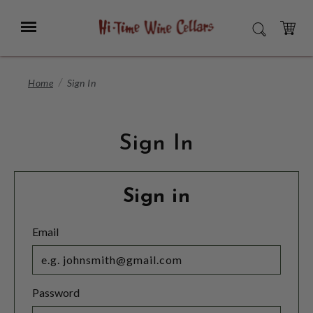
Skip
to
Menu
SEARCH
Main
Content
CART
Home
Sign In
Sign In
Sign in
Email
Password