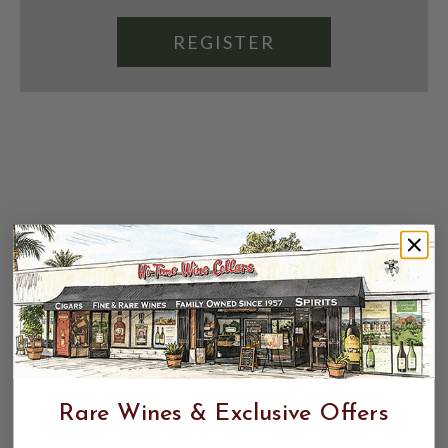
REGISTER
Rare Wines & Exclusive Offers