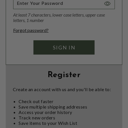
Toggle
Password
At least 7 characters, lower case letters, upper case
Visibility
letters, 1 number
Forgot password?
Register
Create an account with us and you'll be able to:
Check out faster
Save multiple shipping addresses
Access your order history
Track new orders
Save items to your Wish List