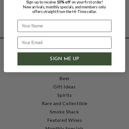
Sign-up to receive
10% off
on your first order!
New arrivals, monthly specials, and members-only
offers straight from the Hi-Time cellar.
Name
SHOP
SIGN ME UP
Wine
Accessories
Beer
Gift Ideas
Spirits
Rare and Collectible
Smoke Shack
Featured Wines
Monthly Specials