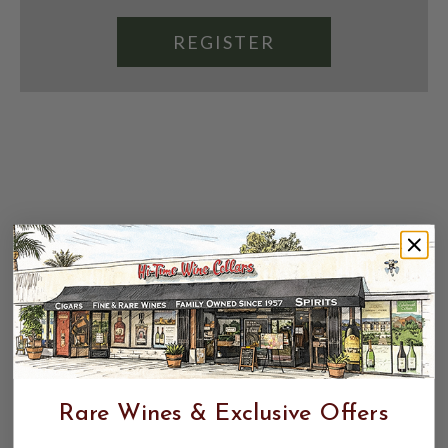
REGISTER
Rare Wines & Exclusive Offers