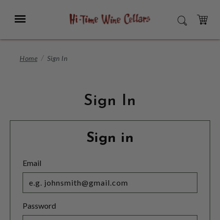
Skip
to
Menu
SEARCH
Main
Content
CART
Home
Sign In
Sign In
Sign in
Email
Password