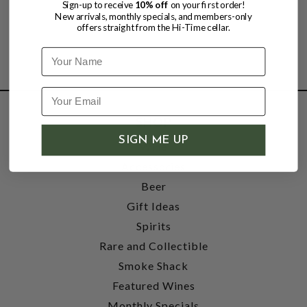
Sign-up to receive
10% off
on your first order!
New arrivals, monthly specials, and members-only
offers straight from the Hi-Time cellar.
Name
SHOP
SIGN ME UP
Wine
Accessories
Beer
Gift Ideas
Spirits
Rare and Collectible
Smoke Shack
Featured Wines
Monthly Specials