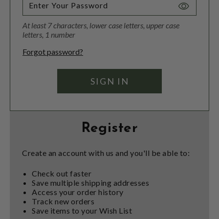
Toggle
Password
At least 7 characters, lower case letters, upper case
Visibility
letters, 1 number
Forgot password?
Register
Create an account with us and you'll be able to:
Check out faster
Save multiple shipping addresses
Access your order history
Track new orders
Save items to your Wish List