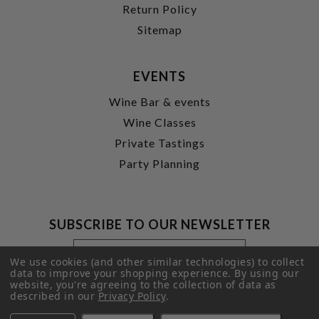
Return Policy
Sitemap
EVENTS
Wine Bar & events
Wine Classes
Private Tastings
Party Planning
SUBSCRIBE TO OUR NEWSLETTER
Footer
Email
Newsletter
Address
We use cookies (and other similar technologies) to collect
Signup
data to improve your shopping experience.
By using our
website, you're agreeing to the collection of data as
Form
SUBMIT
described in our
Privacy Policy
.