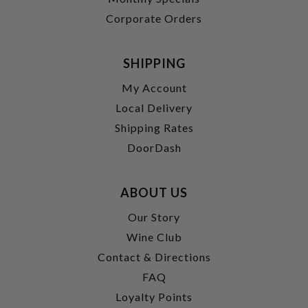
Corporate Orders
SHIPPING
My Account
Local Delivery
Shipping Rates
DoorDash
ABOUT US
Our Story
Wine Club
Contact & Directions
FAQ
Loyalty Points