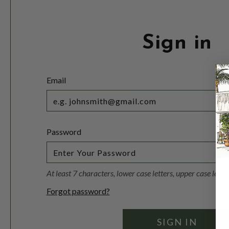
Sign in
Email
Password
At least 7 characters, lower case letters, upper case lett
Forgot password?