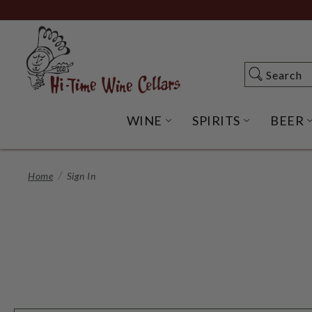
Skip
to
Main
Content
Search
Search
WINE
SPIRITS
BEER
OPEN WINE SUBME
OPEN SP
Home
Sign In