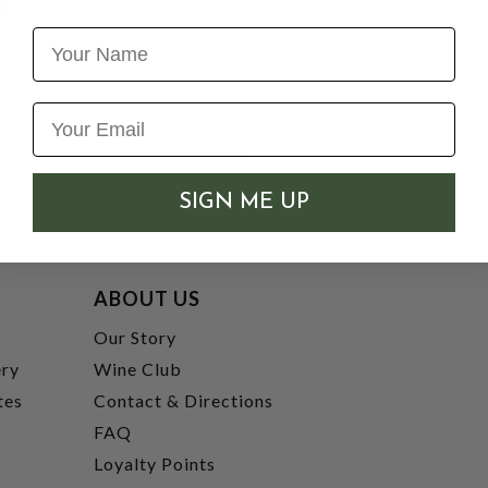
Name
SIGN ME UP
ABOUT US
t
Our Story
ery
Wine Club
tes
Contact & Directions
FAQ
Loyalty Points