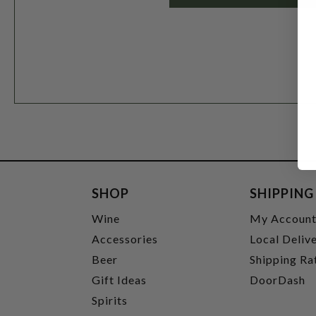
SHOP
SHIPPING
Wine
My Accoun
Accessories
Local Deliv
Beer
Shipping Ra
Gift Ideas
DoorDash
Spirits