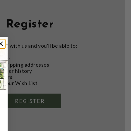
Register
nt with us and you'll be able to:
aster
e shipping addresses
order history
rders
o your Wish List
REGISTER