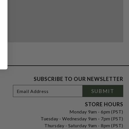
SUBSCRIBE TO OUR NEWSLETTER
Footer
Email
SUBMIT
Newsletter
Address
Signup
Form
STORE HOURS
Monday 9am - 6pm (PST)
Tuesday - Wednesday 9am - 7pm (PST)
Thursday - Saturday 9am - 8pm (PST)