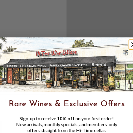
Create an accou
Check out f
Save multipl
Access your 
Track new o
Save items t
Toggle
Password
ers, 1 number
Rare Wines & Exclusive Offers
Visibility
Sign-up to receive
10% off
on your first order!
New arrivals, monthly specials, and members-only
offers straight from the Hi-Time cellar.