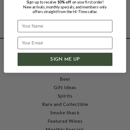
Sign-up to receive
10% off
on your first order!
New arrivals, monthly specials, and members-only
offers straight from the Hi-Time cellar.
Name
SHOP
SIGN ME UP
Wine
Accessories
Beer
Gift Ideas
Spirits
Rare and Collectible
Smoke Shack
Featured Wines
Monthly Specials