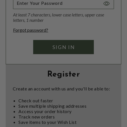
Toggle
Password
At least 7 characters, lower case letters, upper case
Visibility
letters, 1 number
Forgot password?
Register
Create an account with us and you'll be able to:
Check out faster
Save multiple shipping addresses
Access your order history
Track new orders
Save items to your Wish List