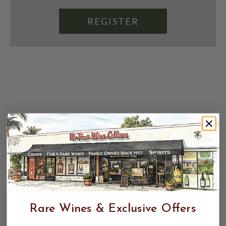
REGISTER
Rare Wines & Exclusive Offers