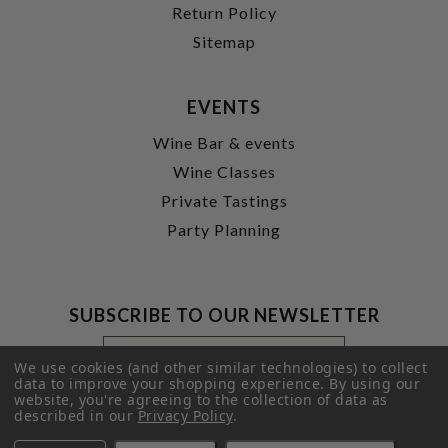
Return Policy
Sitemap
EVENTS
Wine Bar & events
Wine Classes
Private Tastings
Party Planning
SUBSCRIBE TO OUR NEWSLETTER
Footer
Email
Newsletter
Address
We use cookies (and other similar technologies) to collect
Signup
data to improve your shopping experience.
By using our
website, you're agreeing to the collection of data as
Form
SUBMIT
described in our
Privacy Policy
.