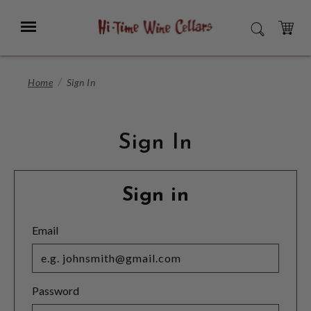
Skip
to
Menu
SEARCH
Main
Content
CART
Home
Sign In
Sign In
Sign in
Email
Password