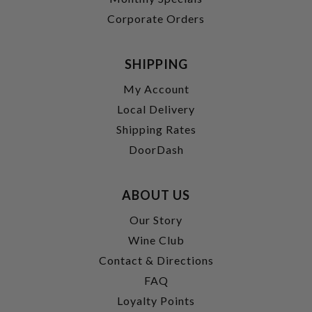
Corporate Orders
SHIPPING
My Account
Local Delivery
Shipping Rates
DoorDash
ABOUT US
Our Story
Wine Club
Contact & Directions
FAQ
Loyalty Points