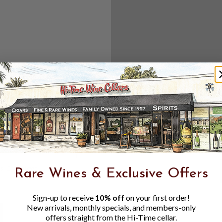
Create an accou
Check out f
Save multipl
Access your 
Track new o
Save items t
Toggle
Password
ers, 1 number
Rare Wines & Exclusive Offers
Visibility
Sign-up to receive
10% off
on your first order!
New arrivals, monthly specials, and members-only
offers straight from the Hi-Time cellar.