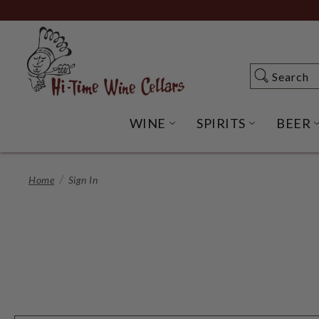
Skip
to
Main
Content
Search
Search
WINE
SPIRITS
BEER
OPEN WINE SUBME
OPEN SP
Home
Sign In