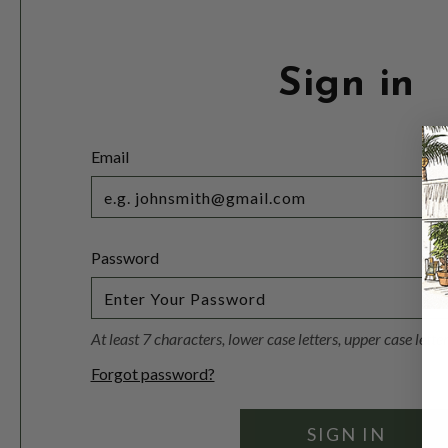
Sign in
Email
Password
At least 7 characters, lower case letters, upper case lett
Forgot password?