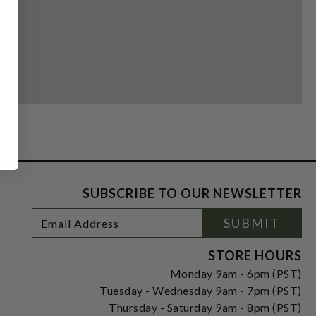
SUBSCRIBE TO OUR NEWSLETTER
Footer
Email
SUBMIT
Newsletter
Address
Signup
Form
STORE HOURS
Monday 9am - 6pm (PST)
Tuesday - Wednesday 9am - 7pm (PST)
Thursday - Saturday 9am - 8pm (PST)