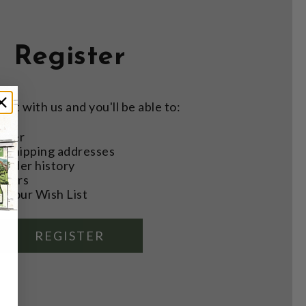
Register
nt with us and you'll be able to:
aster
e shipping addresses
order history
rders
o your Wish List
REGISTER