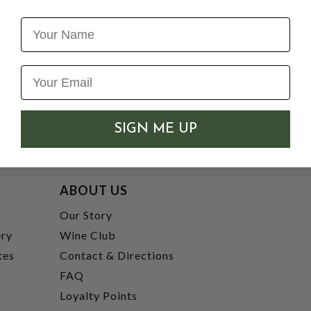
Name
SIGN ME UP
ABOUT US
t
Our Story
ery
Wine Club
tes
Contact & Directions
FAQ
Loyalty Points