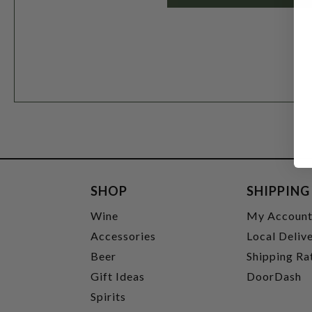
SHOP
SHIPPING
Wine
My Accoun
Accessories
Local Deliv
Beer
Shipping Ra
Gift Ideas
DoorDash
Spirits