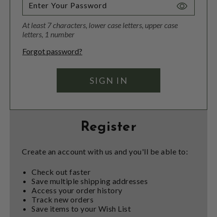
Toggle
Password
At least 7 characters, lower case letters, upper case
Visibility
letters, 1 number
Forgot password?
Register
Create an account with us and you'll be able to:
Check out faster
Save multiple shipping addresses
Access your order history
Track new orders
Save items to your Wish List