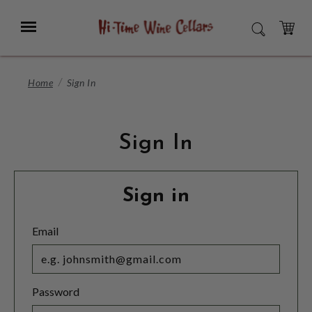
Skip
to
Menu
SEARCH
Main
Content
CART
Home
Sign In
Sign In
Sign in
Email
Password