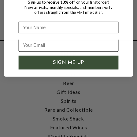
Sign-up to receive
10% off
on your first order!
New arrivals, monthly specials, and members-only
offers straight from the Hi-Time cellar.
Name
SHOP
SIGN ME UP
Wine
Accessories
Beer
Gift Ideas
Spirits
Rare and Collectible
Smoke Shack
Featured Wines
Monthly Specials