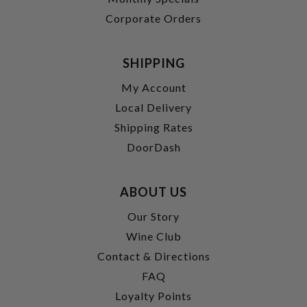
Corporate Orders
SHIPPING
My Account
Local Delivery
Shipping Rates
DoorDash
ABOUT US
Our Story
Wine Club
Contact & Directions
FAQ
Loyalty Points