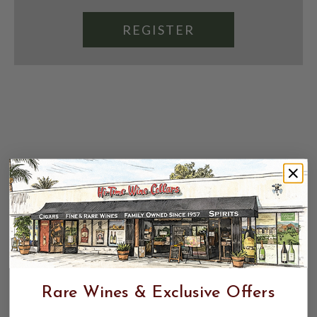
REGISTER
Rare Wines & Exclusive Offers