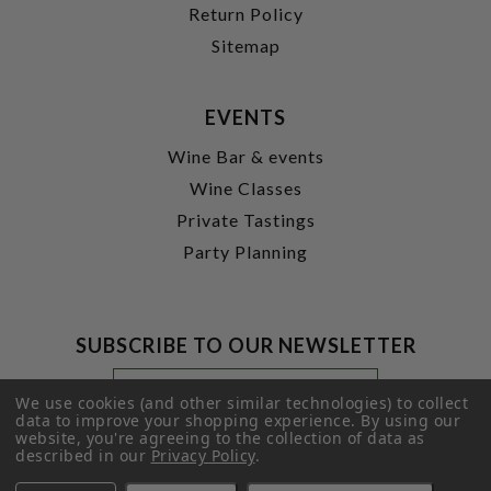
Return Policy
Sitemap
EVENTS
Wine Bar & events
Wine Classes
Private Tastings
Party Planning
SUBSCRIBE TO OUR NEWSLETTER
Footer
Email
Newsletter
Address
We use cookies (and other similar technologies) to collect
Signup
data to improve your shopping experience.
By using our
website, you're agreeing to the collection of data as
Form
SUBMIT
described in our
Privacy Policy
.