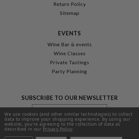
Return Policy
Sitemap
EVENTS
Wine Bar & events
Wine Classes
Private Tastings
Party Planning
SUBSCRIBE TO OUR NEWSLETTER
Footer
Email
Newsletter
Address
We use cookies (and other similar technologies) to collect
Signup
data to improve your shopping experience.
By using our
website, you're agreeing to the collection of data as
Form
SUBMIT
described in our
Privacy Policy
.