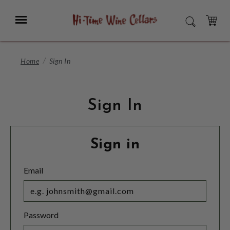
Skip
to
Menu
SEARCH
Main
Content
CART
Home
Sign In
Sign In
Sign in
Email
Password