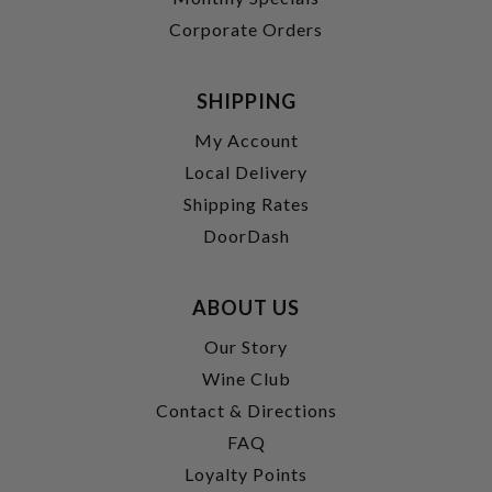
Corporate Orders
SHIPPING
My Account
Local Delivery
Shipping Rates
DoorDash
ABOUT US
Our Story
Wine Club
Contact & Directions
FAQ
Loyalty Points