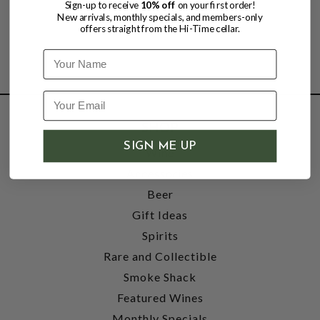
Sign-up to receive
10% off
on your first order!
New arrivals, monthly specials, and members-only
offers straight from the Hi-Time cellar.
Name
SHOP
SIGN ME UP
Wine
Accessories
Beer
Gift Ideas
Spirits
Rare and Collectible
Smoke Shack
Featured Wines
Monthly Specials