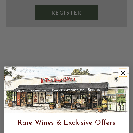
REGISTER
Rare Wines & Exclusive Offers