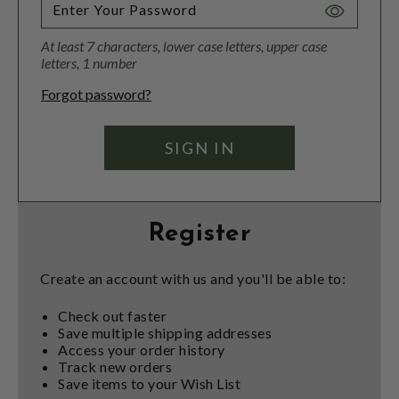
Toggle
Password
At least 7 characters, lower case letters, upper case
Visibility
letters, 1 number
Forgot password?
Register
Create an account with us and you'll be able to:
Check out faster
Save multiple shipping addresses
Access your order history
Track new orders
Save items to your Wish List