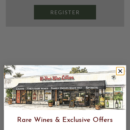
REGISTER
Rare Wines & Exclusive Offers