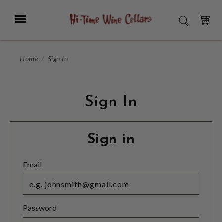
Skip
to
Menu
SEARCH
Main
Content
CART
Home
Sign In
Sign In
Sign in
Email
Password