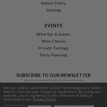
Return Policy
Sitemap
EVENTS
Wine Bar & events
Wine Classes
Private Tastings
Party Planning
SUBSCRIBE TO OUR NEWSLETTER
Footer
Email
Newsletter
Address
We use cookies (and other similar technologies) to collect
Signup
data to improve your shopping experience.
By using our
website, you're agreeing to the collection of data as
Form
SUBMIT
described in our
Privacy Policy
.