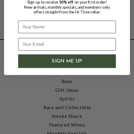
Sign-up to receive
10% off
on your first order!
New arrivals, monthly specials, and members-only
offers straight from the Hi-Time cellar.
Name
SHOP
SIGN ME UP
Wine
Accessories
Beer
Gift Ideas
Spirits
Rare and Collectible
Smoke Shack
Featured Wines
Monthly Specials