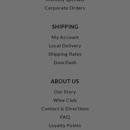
Corporate Orders
SHIPPING
My Account
Local Delivery
Shipping Rates
DoorDash
ABOUT US
Our Story
Wine Club
Contact & Directions
FAQ
Loyalty Points