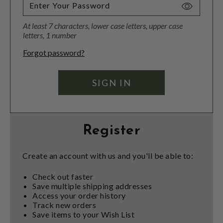
Toggle
Password
At least 7 characters, lower case letters, upper case
Visibility
letters, 1 number
Forgot password?
Register
Create an account with us and you'll be able to:
Check out faster
Save multiple shipping addresses
Access your order history
Track new orders
Save items to your Wish List