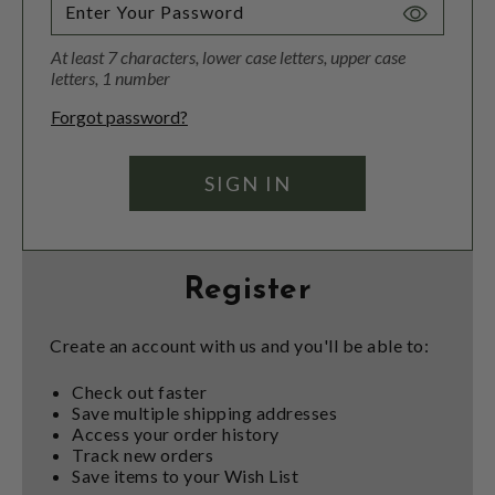
Toggle
Password
At least 7 characters, lower case letters, upper case
Visibility
letters, 1 number
Forgot password?
Register
Create an account with us and you'll be able to:
Check out faster
Save multiple shipping addresses
Access your order history
Track new orders
Save items to your Wish List