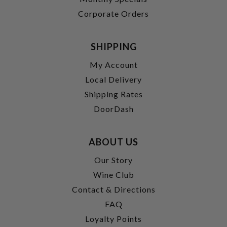
Corporate Orders
SHIPPING
My Account
Local Delivery
Shipping Rates
DoorDash
ABOUT US
Our Story
Wine Club
Contact & Directions
FAQ
Loyalty Points