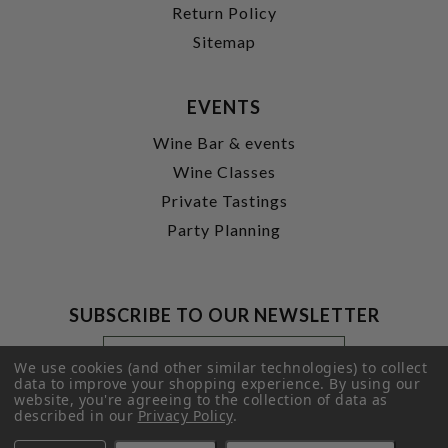
Return Policy
Sitemap
EVENTS
Wine Bar & events
Wine Classes
Private Tastings
Party Planning
SUBSCRIBE TO OUR NEWSLETTER
Footer
Email
Newsletter
Address
We use cookies (and other similar technologies) to collect
Signup
data to improve your shopping experience.
By using our
website, you're agreeing to the collection of data as
Form
SUBMIT
described in our
Privacy Policy
.