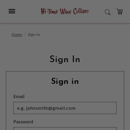
Skip
to
Menu
SEARCH
Main
Content
CART
Home
Sign In
Sign In
Sign in
Email
Password