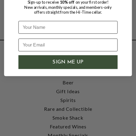
Sign-up to receive
10% off
on your first order!
New arrivals, monthly specials, and members-only
offers straight from the Hi-Time cellar.
Name
SHOP
SIGN ME UP
Wine
Accessories
Beer
Gift Ideas
Spirits
Rare and Collectible
Smoke Shack
Featured Wines
Monthly Specials