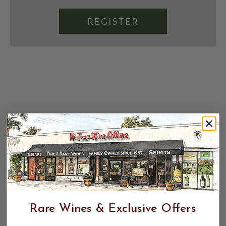
REGISTER
Rare Wines & Exclusive Offers