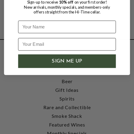
Sign-up to receive
10% off
on your first order!
New arrivals, monthly specials, and members-only
offers straight from the Hi-Time cellar.
Name
SHOP
SIGN ME UP
Wine
Accessories
Beer
Gift Ideas
Spirits
Rare and Collectible
Smoke Shack
Featured Wines
Monthly Specials