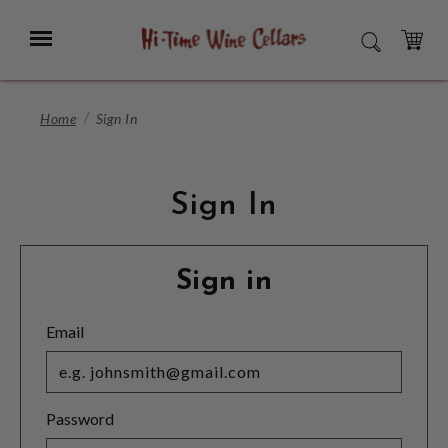
Skip
to
Menu
SEARCH
Main
Content
CART
Home
Sign In
Sign In
Sign in
Email
Password