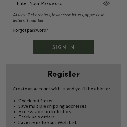
Toggle
Password
At least 7 characters, lower case letters, upper case
Visibility
letters, 1 number
Forgot password?
Register
Create an account with us and you'll be able to:
Check out faster
Save multiple shipping addresses
Access your order history
Track new orders
Save items to your Wish List