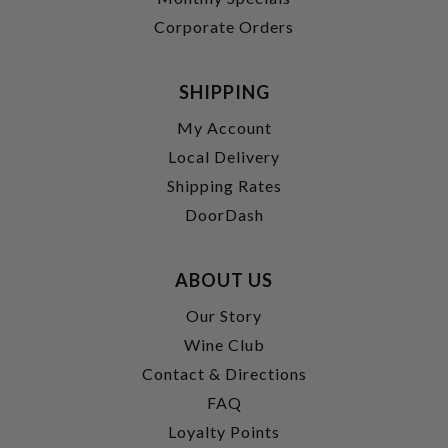
Corporate Orders
SHIPPING
My Account
Local Delivery
Shipping Rates
DoorDash
ABOUT US
Our Story
Wine Club
Contact & Directions
FAQ
Loyalty Points