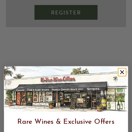
REGISTER
Rare Wines & Exclusive Offers