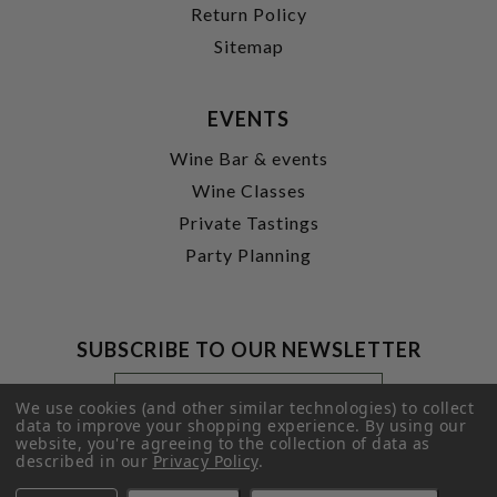
Return Policy
Sitemap
EVENTS
Wine Bar & events
Wine Classes
Private Tastings
Party Planning
SUBSCRIBE TO OUR NEWSLETTER
Footer
Email
Newsletter
Address
We use cookies (and other similar technologies) to collect
Signup
data to improve your shopping experience.
By using our
website, you're agreeing to the collection of data as
Form
SUBMIT
described in our
Privacy Policy
.