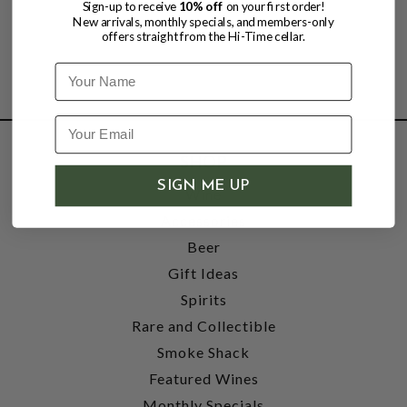
Sign-up to receive
10% off
on your first order!
New arrivals, monthly specials, and members-only
offers straight from the Hi-Time cellar.
Name
SHOP
SIGN ME UP
Wine
Accessories
Beer
Gift Ideas
Spirits
Rare and Collectible
Smoke Shack
Featured Wines
Monthly Specials