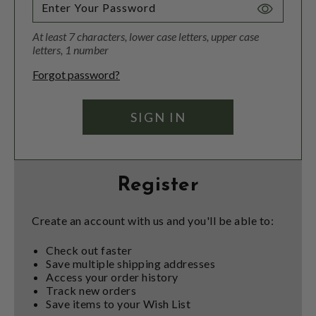
Toggle
Password
At least 7 characters, lower case letters, upper case
Visibility
letters, 1 number
Forgot password?
Register
Create an account with us and you'll be able to:
Check out faster
Save multiple shipping addresses
Access your order history
Track new orders
Save items to your Wish List