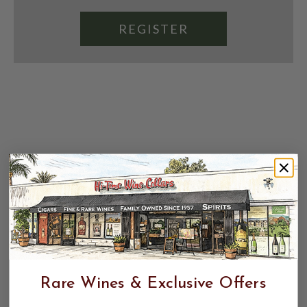
REGISTER
Rare Wines & Exclusive Offers