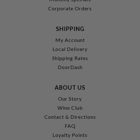
Corporate Orders
SHIPPING
My Account
Local Delivery
Shipping Rates
DoorDash
ABOUT US
Our Story
Wine Club
Contact & Directions
FAQ
Loyalty Points