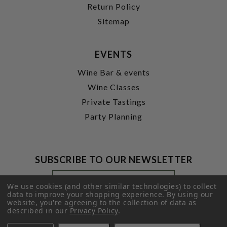
Return Policy
Sitemap
EVENTS
Wine Bar & events
Wine Classes
Private Tastings
Party Planning
SUBSCRIBE TO OUR NEWSLETTER
Footer
Email
Newsletter
Address
We use cookies (and other similar technologies) to collect
Signup
data to improve your shopping experience.
By using our
website, you're agreeing to the collection of data as
Form
SUBMIT
described in our
Privacy Policy
.