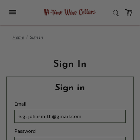
Skip
to
Menu
SEARCH
Main
Content
CART
Home
Sign In
Sign In
Sign in
Email
Password