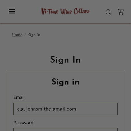
Skip
to
Menu
SEARCH
Main
Content
CART
Home
Sign In
Sign In
Sign in
Email
Password