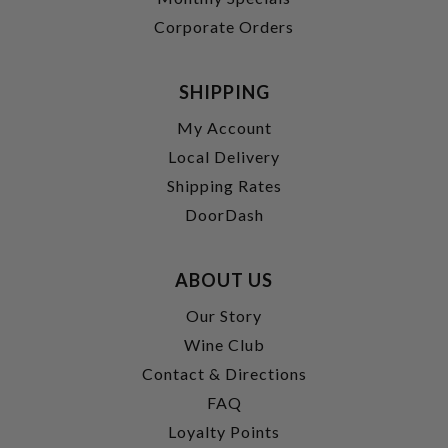
Corporate Orders
SHIPPING
My Account
Local Delivery
Shipping Rates
DoorDash
ABOUT US
Our Story
Wine Club
Contact & Directions
FAQ
Loyalty Points