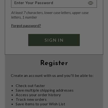
Toggle
Password
At least 7 characters, lower case letters, upper case
Visibility
letters, 1 number
Forgot password?
Register
Create an account with us and you'll be able to:
Check out faster
Save multiple shipping addresses
Access your order history
Track new orders
Save items to your Wish List