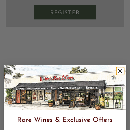
REGISTER
Rare Wines & Exclusive Offers