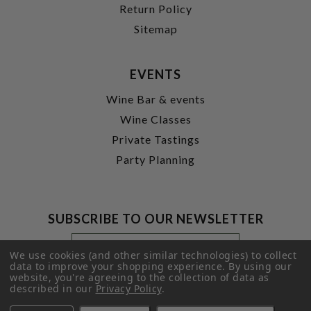
Return Policy
Sitemap
EVENTS
Wine Bar & events
Wine Classes
Private Tastings
Party Planning
SUBSCRIBE TO OUR NEWSLETTER
Footer
Email
Newsletter
Address
We use cookies (and other similar technologies) to collect
Signup
data to improve your shopping experience.
By using our
website, you're agreeing to the collection of data as
Form
SUBMIT
described in our
Privacy Policy
.