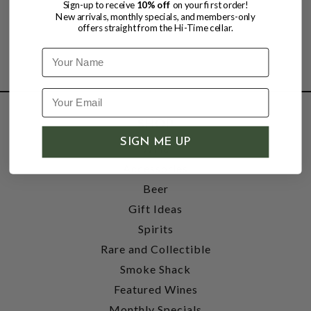
Sign-up to receive
10% off
on your first order!
New arrivals, monthly specials, and members-only
offers straight from the Hi-Time cellar.
Name
SHOP
SIGN ME UP
Wine
Accessories
Beer
Gift Ideas
Spirits
Rare and Collectible
Smoke Shack
Featured Wines
Monthly Specials