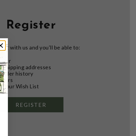
Register
nt with us and you'll be able to:
aster
e shipping addresses
order history
rders
o your Wish List
REGISTER