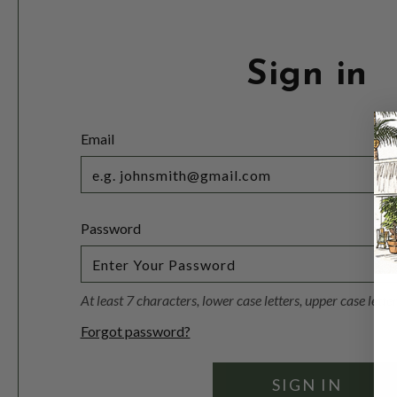
Sign in
Email
Password
At least 7 characters, lower case letters, upper case lett
Forgot password?