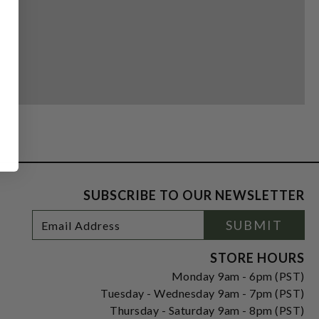
SUBSCRIBE TO OUR NEWSLETTER
Footer
Email
SUBMIT
Newsletter
Address
Signup
Form
STORE HOURS
Monday 9am - 6pm (PST)
Tuesday - Wednesday 9am - 7pm (PST)
Thursday - Saturday 9am - 8pm (PST)