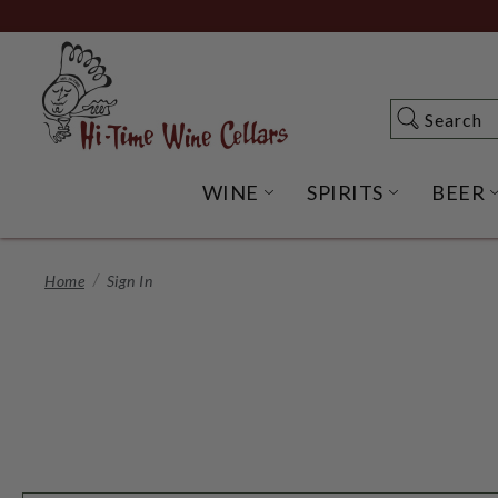
Skip
to
Main
Content
Search
Search
WINE
SPIRITS
BEER
OPEN WINE SUBME
OPEN SP
Home
Sign In