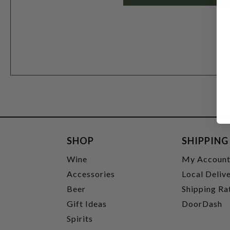
SHOP
SHIPPING
Wine
My Accoun
Accessories
Local Deliv
Beer
Shipping Ra
Gift Ideas
DoorDash
Spirits