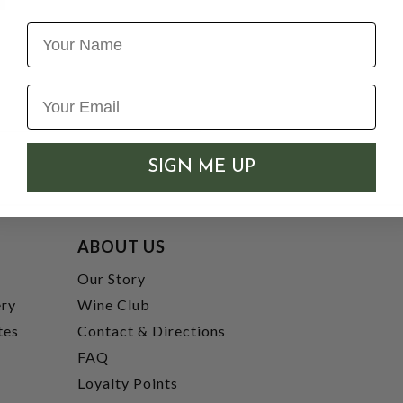
Name
SIGN ME UP
ABOUT US
t
Our Story
ery
Wine Club
tes
Contact & Directions
FAQ
Loyalty Points