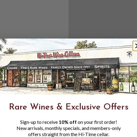
Create an accou
Check out f
Save multipl
Access your 
Track new o
Save items t
Toggle
Password
ers, 1 number
Rare Wines & Exclusive Offers
Visibility
Sign-up to receive
10% off
on your first order!
New arrivals, monthly specials, and members-only
offers straight from the Hi-Time cellar.