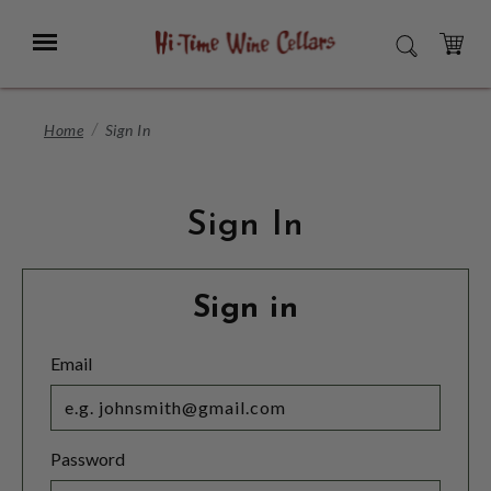
Skip
to
Menu
SEARCH
Main
Content
CART
Home
Sign In
Sign In
Sign in
Email
Password