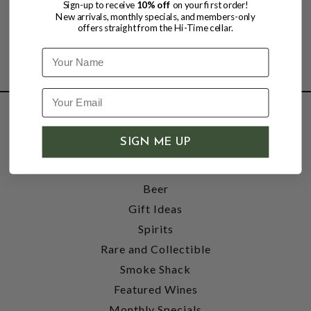
Sign-up to receive
10% off
on your first order!
New arrivals, monthly specials, and members-only
offers straight from the Hi-Time cellar.
Name
SHOP
SIGN ME UP
Wine
Accessories
Beer
Gift Ideas
Spirits
Rare and Collectible
Smoke Shack
Featured Wines
Monthly Specials