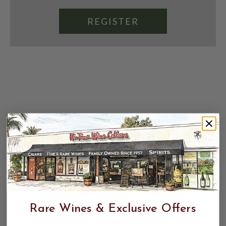
REGISTER
Rare Wines & Exclusive Offers