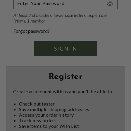
Toggle
Password
At least 7 characters, lower case letters, upper case
Visibility
letters, 1 number
Forgot password?
Register
Create an account with us and you'll be able to:
Check out faster
Save multiple shipping addresses
Access your order history
Track new orders
Save items to your Wish List