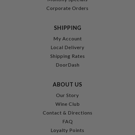
Corporate Orders
SHIPPING
My Account
Local Delivery
Shipping Rates
DoorDash
ABOUT US
Our Story
Wine Club
Contact & Directions
FAQ
Loyalty Points