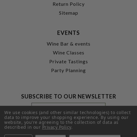
Return Policy
Sitemap
EVENTS
Wine Bar & events
Wine Classes
Private Tastings
Party Planning
SUBSCRIBE TO OUR NEWSLETTER
Footer
Email
Newsletter
Address
We use cookies (and other similar technologies) to collect
Signup
data to improve your shopping experience.
By using our
website, you're agreeing to the collection of data as
Form
SUBMIT
described in our
Privacy Policy
.