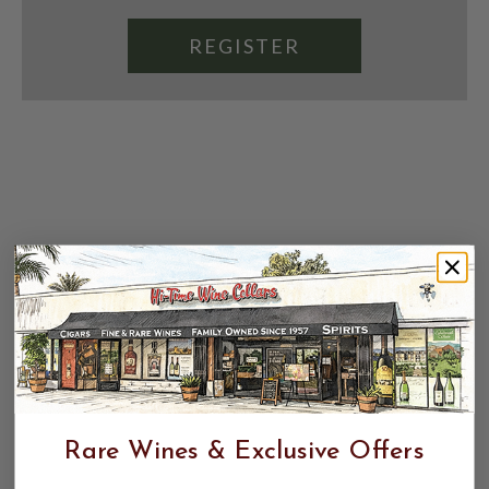
REGISTER
Rare Wines & Exclusive Offers