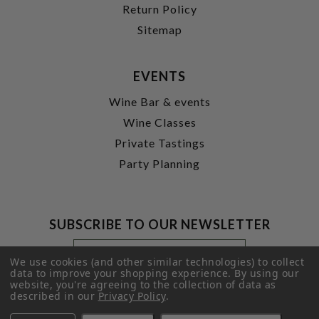
Return Policy
Sitemap
EVENTS
Wine Bar & events
Wine Classes
Private Tastings
Party Planning
SUBSCRIBE TO OUR NEWSLETTER
Footer
Email
Newsletter
Address
We use cookies (and other similar technologies) to collect
Signup
data to improve your shopping experience.
By using our
website, you're agreeing to the collection of data as
Form
SUBMIT
described in our
Privacy Policy
.