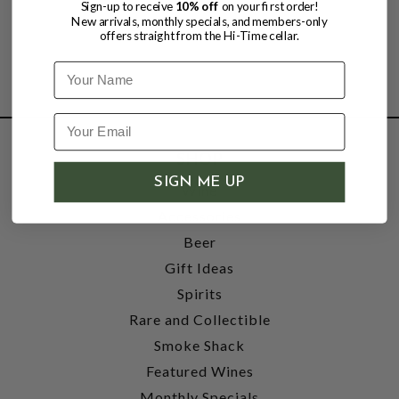
Sign-up to receive
10% off
on your first order!
New arrivals, monthly specials, and members-only
offers straight from the Hi-Time cellar.
Name
SHOP
SIGN ME UP
Wine
Accessories
Beer
Gift Ideas
Spirits
Rare and Collectible
Smoke Shack
Featured Wines
Monthly Specials