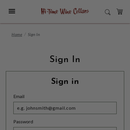
Skip
to
Menu
SEARCH
Main
Content
CART
Home
Sign In
Sign In
Sign in
Email
Password