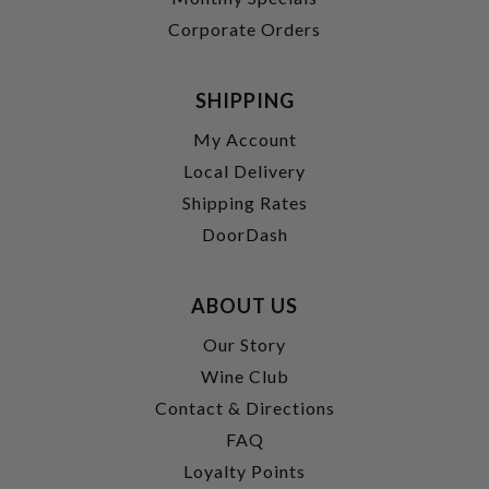
Corporate Orders
SHIPPING
My Account
Local Delivery
Shipping Rates
DoorDash
ABOUT US
Our Story
Wine Club
Contact & Directions
FAQ
Loyalty Points