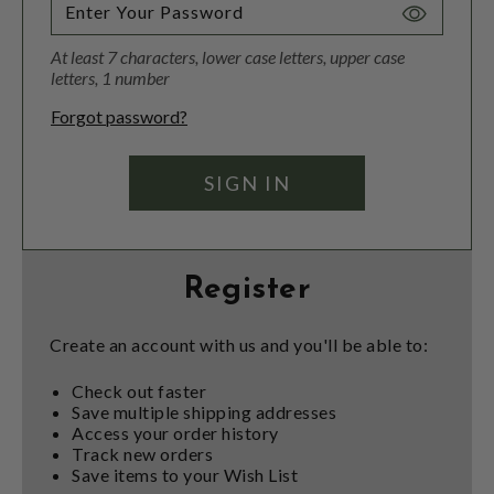
Toggle
Password
At least 7 characters, lower case letters, upper case
Visibility
letters, 1 number
Forgot password?
Register
Create an account with us and you'll be able to:
Check out faster
Save multiple shipping addresses
Access your order history
Track new orders
Save items to your Wish List