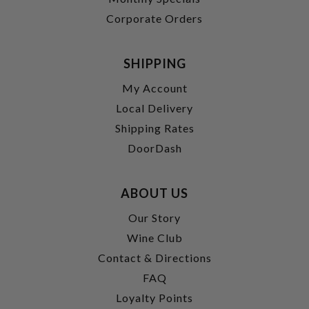
Corporate Orders
SHIPPING
My Account
Local Delivery
Shipping Rates
DoorDash
ABOUT US
Our Story
Wine Club
Contact & Directions
FAQ
Loyalty Points