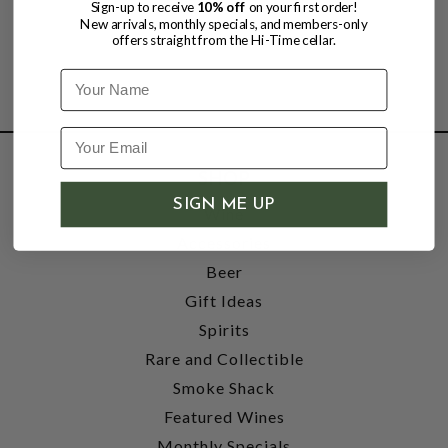
Sign-up to receive
10% off
on your first order!
New arrivals, monthly specials, and members-only
offers straight from the Hi-Time cellar.
Name
SHOP
SIGN ME UP
Wine
Accessories
Beer
Gift Ideas
Spirits
Rare and Collectible
Smoke Shack
Featured Wines
Monthly Specials