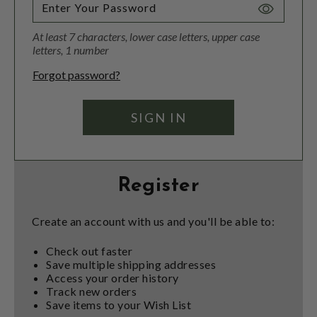
Toggle
Password
At least 7 characters, lower case letters, upper case
Visibility
letters, 1 number
Forgot password?
Register
Create an account with us and you'll be able to:
Check out faster
Save multiple shipping addresses
Access your order history
Track new orders
Save items to your Wish List