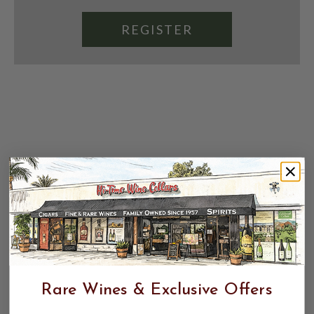
REGISTER
Rare Wines & Exclusive Offers