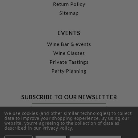
Return Policy
Sitemap
EVENTS
Wine Bar & events
Wine Classes
Private Tastings
Party Planning
SUBSCRIBE TO OUR NEWSLETTER
Footer
Email
Newsletter
Address
We use cookies (and other similar technologies) to collect
Signup
data to improve your shopping experience.
By using our
website, you're agreeing to the collection of data as
Form
SUBMIT
described in our
Privacy Policy
.