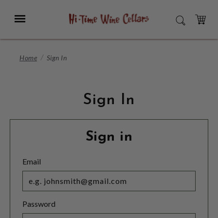
Skip
to
Menu
SEARCH
Main
Content
CART
Home
Sign In
Sign In
Sign in
Email
Password