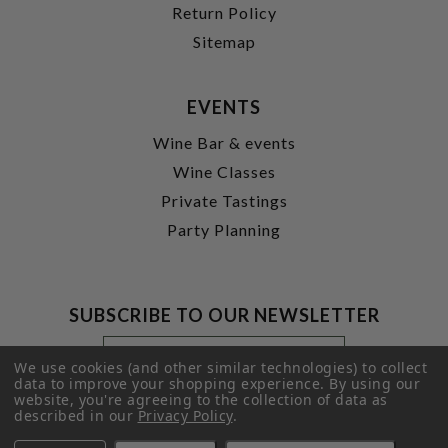
Return Policy
Sitemap
EVENTS
Wine Bar & events
Wine Classes
Private Tastings
Party Planning
SUBSCRIBE TO OUR NEWSLETTER
Footer
Email
Newsletter
Address
We use cookies (and other similar technologies) to collect
Signup
data to improve your shopping experience.
By using our
website, you're agreeing to the collection of data as
Form
SUBMIT
described in our
Privacy Policy
.