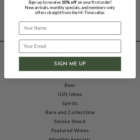
Sign-up to receive
10% off
on your first order!
New arrivals, monthly specials, and members-only
offers straight from the Hi-Time cellar.
Name
SHOP
SIGN ME UP
Wine
Accessories
Beer
Gift Ideas
Spirits
Rare and Collectible
Smoke Shack
Featured Wines
Monthly Specials