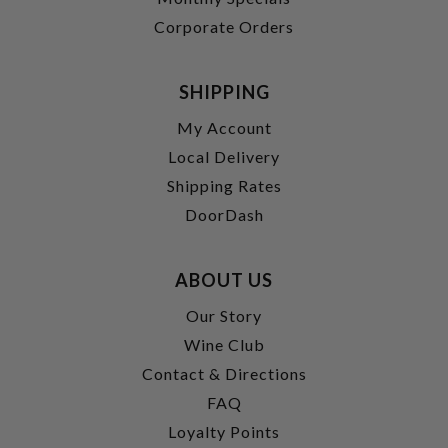
Corporate Orders
SHIPPING
My Account
Local Delivery
Shipping Rates
DoorDash
ABOUT US
Our Story
Wine Club
Contact & Directions
FAQ
Loyalty Points