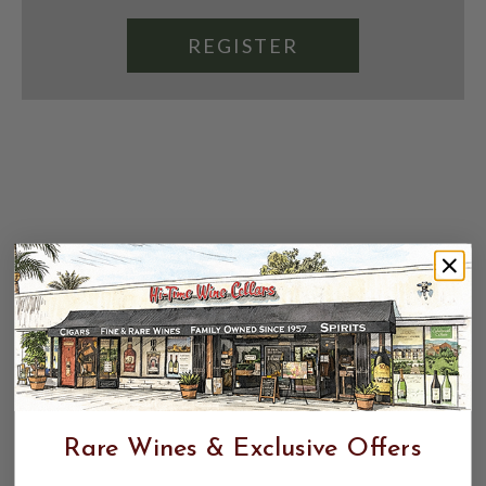
REGISTER
Rare Wines & Exclusive Offers