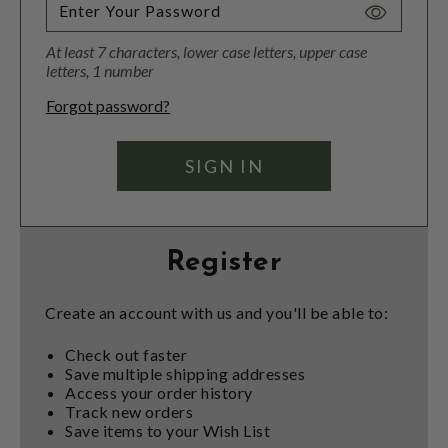
Toggle
Password
At least 7 characters, lower case letters, upper case
Visibility
letters, 1 number
Forgot password?
Register
Create an account with us and you'll be able to:
Check out faster
Save multiple shipping addresses
Access your order history
Track new orders
Save items to your Wish List