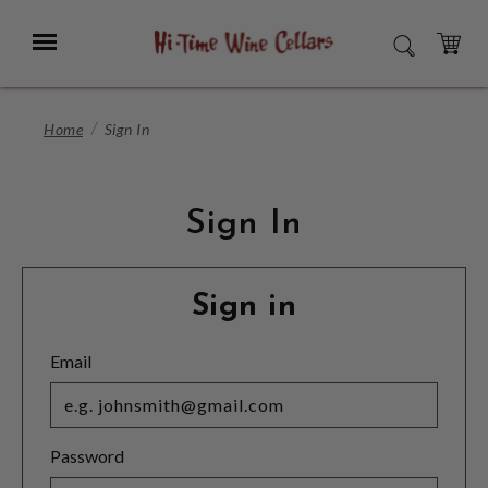
Skip
to
Menu
SEARCH
Main
Content
CART
Home
Sign In
Sign In
Sign in
Email
Password