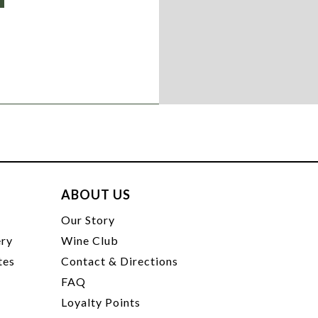
ABOUT US
t
Our Story
ery
Wine Club
tes
Contact & Directions
FAQ
Loyalty Points