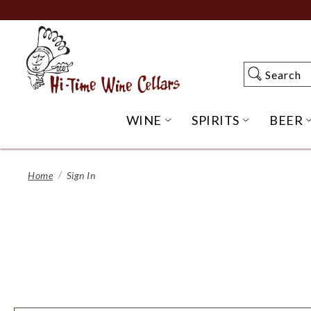
Skip
to
Main
Content
Search
Search
WINE
SPIRITS
BEER
OPEN WINE SUBME
OPEN SP
Home
Sign In