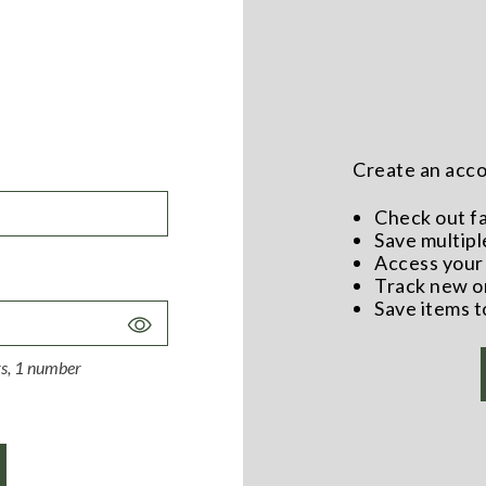
Create an accou
Check out f
Save multipl
Access your 
Track new o
Save items t
Toggle
Password
ers, 1 number
Visibility