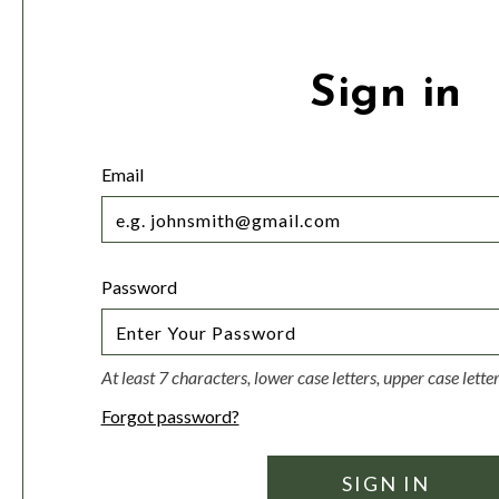
Sign in
Email
Password
At least 7 characters, lower case letters, upper case lett
Forgot password?