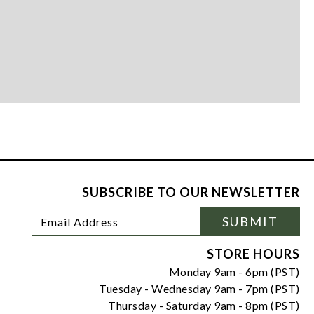
SUBSCRIBE TO OUR NEWSLETTER
Footer
Email
SUBMIT
Newsletter
Address
Signup
Form
STORE HOURS
Monday 9am - 6pm (PST)
Tuesday - Wednesday 9am - 7pm (PST)
Thursday - Saturday 9am - 8pm (PST)