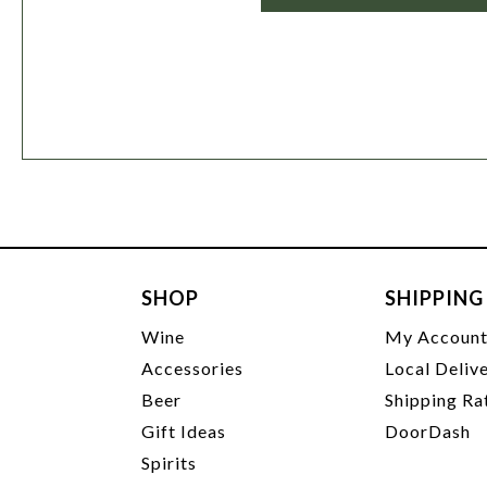
SHOP
SHIPPING
Wine
My Accoun
Accessories
Local Deliv
Beer
Shipping Ra
Gift Ideas
DoorDash
Spirits