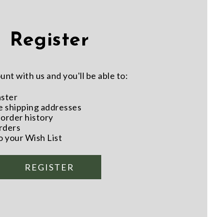
Register
nt with us and you'll be able to:
aster
e shipping addresses
order history
rders
o your Wish List
REGISTER