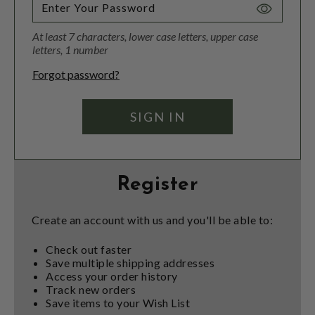
Toggle
Password
At least 7 characters, lower case letters, upper case
Visibility
letters, 1 number
Forgot password?
Register
Create an account with us and you'll be able to:
Check out faster
Save multiple shipping addresses
Access your order history
Track new orders
Save items to your Wish List