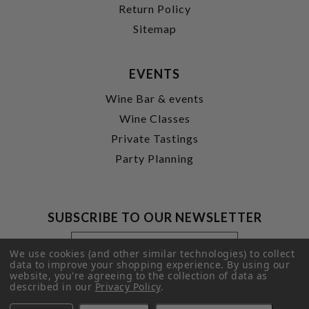
Return Policy
Sitemap
EVENTS
Wine Bar & events
Wine Classes
Private Tastings
Party Planning
SUBSCRIBE TO OUR NEWSLETTER
Footer
Email
Newsletter
Address
We use cookies (and other similar technologies) to collect
Signup
data to improve your shopping experience.
By using our
website, you're agreeing to the collection of data as
Form
SUBMIT
described in our
Privacy Policy
.