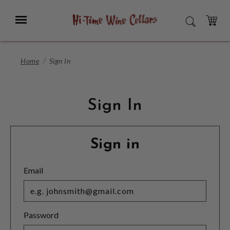
Skip
to
Menu
SEARCH
Main
Content
CART
Home
Sign In
Sign In
Sign in
Email
Password