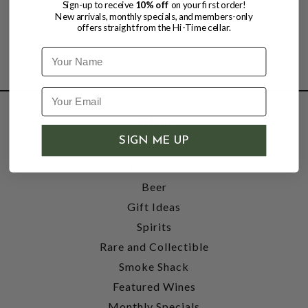
Sign-up to receive
10% off
on your first order!
New arrivals, monthly specials, and members-only
offers straight from the Hi-Time cellar.
Name
SHOP
SIGN ME UP
Wine
Accessories
Beer
Gift Ideas
Spirits
Rare and Collectible
Smoke Shack
Featured Wines
Monthly Specials