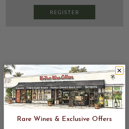
REGISTER
Rare Wines & Exclusive Offers