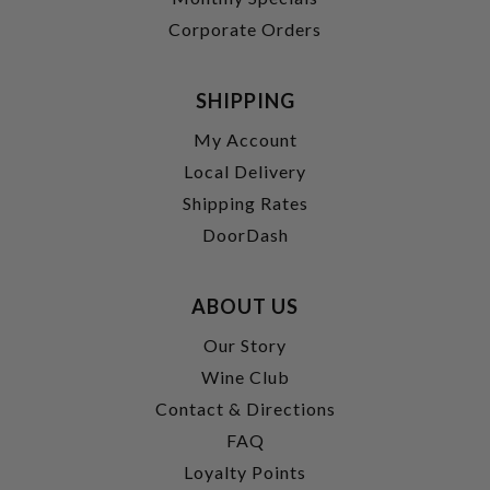
Corporate Orders
SHIPPING
My Account
Local Delivery
Shipping Rates
DoorDash
ABOUT US
Our Story
Wine Club
Contact & Directions
FAQ
Loyalty Points