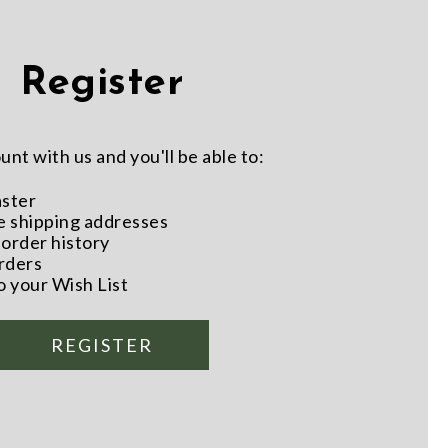
Register
nt with us and you'll be able to:
aster
e shipping addresses
order history
rders
o your Wish List
REGISTER