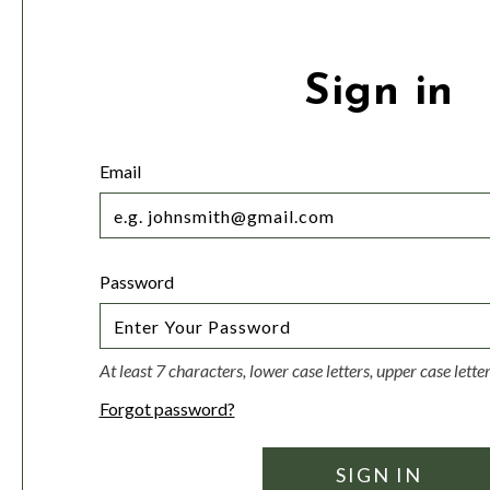
Sign in
Email
Password
At least 7 characters, lower case letters, upper case lett
Forgot password?