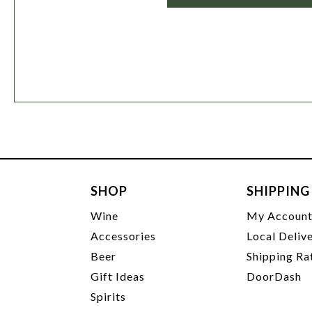
SHOP
SHIPPING
Wine
My Accoun
Accessories
Local Deliv
Beer
Shipping Ra
Gift Ideas
DoorDash
Spirits