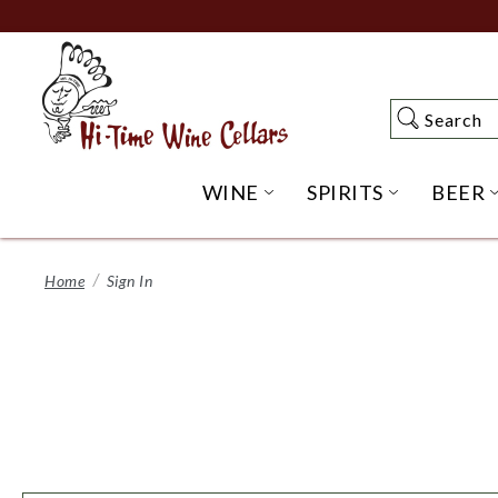
Skip
to
Main
Content
Search
Search
WINE
SPIRITS
BEER
OPEN WINE SUBME
OPEN SP
Home
Sign In