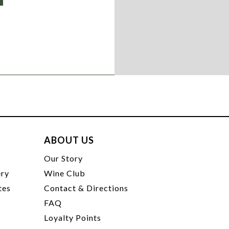
ABOUT US
t
Our Story
ery
Wine Club
tes
Contact & Directions
FAQ
Loyalty Points