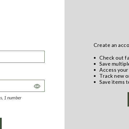
Create an accou
Check out f
Save multipl
Access your 
Track new o
Save items t
Toggle
Password
ers, 1 number
Visibility