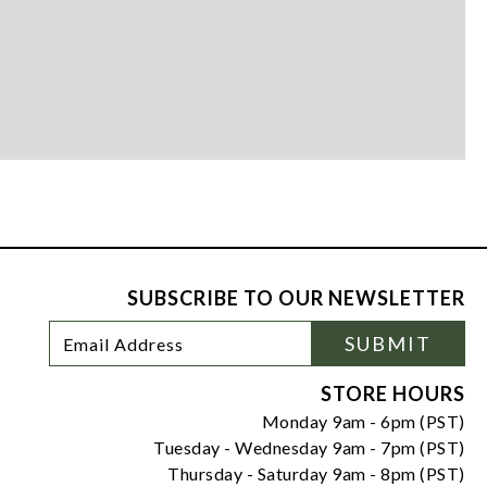
SUBSCRIBE TO OUR NEWSLETTER
Footer
Email
SUBMIT
Newsletter
Address
Signup
Form
STORE HOURS
Monday 9am - 6pm (PST)
Tuesday - Wednesday 9am - 7pm (PST)
Thursday - Saturday 9am - 8pm (PST)