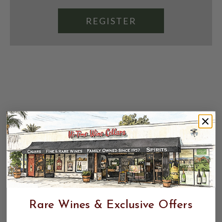
REGISTER
Rare Wines & Exclusive Offers