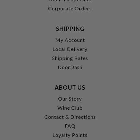
Corporate Orders
SHIPPING
My Account
Local Delivery
Shipping Rates
DoorDash
ABOUT US
Our Story
Wine Club
Contact & Directions
FAQ
Loyalty Points