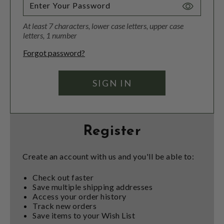
Toggle
Password
At least 7 characters, lower case letters, upper case
Visibility
letters, 1 number
Forgot password?
Register
Create an account with us and you'll be able to:
Check out faster
Save multiple shipping addresses
Access your order history
Track new orders
Save items to your Wish List