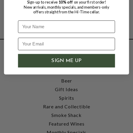
Sign-up to receive
10% off
on your first order!
New arrivals, monthly specials, and members-only
offers straight from the Hi-Time cellar.
Name
SHOP
SIGN ME UP
Wine
Accessories
Beer
Gift Ideas
Spirits
Rare and Collectible
Smoke Shack
Featured Wines
Monthly Specials