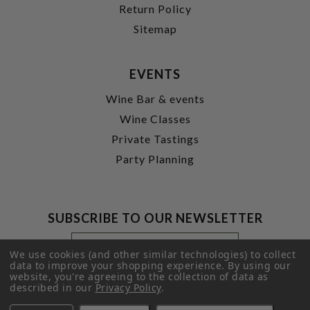
Return Policy
Sitemap
EVENTS
Wine Bar & events
Wine Classes
Private Tastings
Party Planning
SUBSCRIBE TO OUR NEWSLETTER
Footer
Email
Newsletter
Address
We use cookies (and other similar technologies) to collect
Signup
data to improve your shopping experience.
By using our
website, you're agreeing to the collection of data as
Form
SUBMIT
described in our
Privacy Policy
.