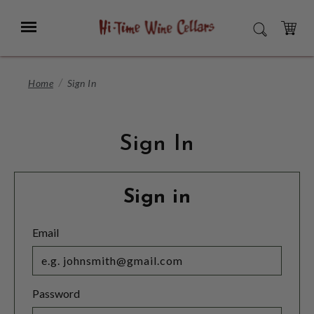
Skip
to
Menu
SEARCH
Main
Content
CART
Home
Sign In
Sign In
Sign in
Email
Password