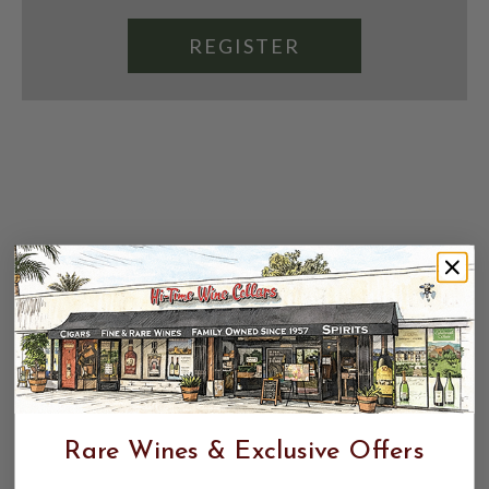
REGISTER
Rare Wines & Exclusive Offers