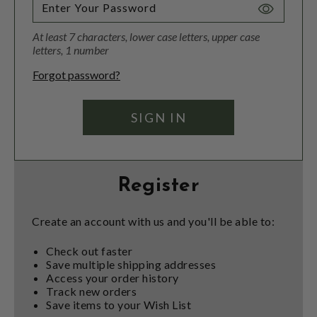
Toggle
Password
At least 7 characters, lower case letters, upper case
Visibility
letters, 1 number
Forgot password?
Register
Create an account with us and you'll be able to:
Check out faster
Save multiple shipping addresses
Access your order history
Track new orders
Save items to your Wish List