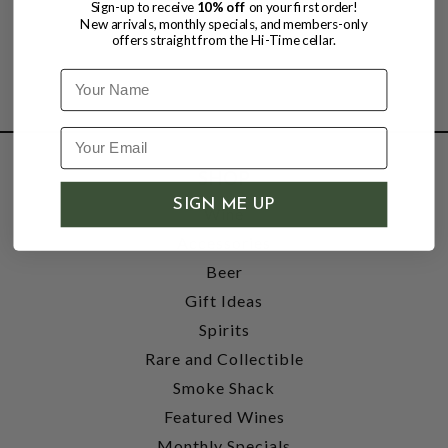
Sign-up to receive
10% off
on your first order!
New arrivals, monthly specials, and members-only
offers straight from the Hi-Time cellar.
Name
SHOP
SIGN ME UP
Wine
Accessories
Beer
Gift Ideas
Spirits
Rare and Collectible
Smoke Shack
Featured Wines
Monthly Specials