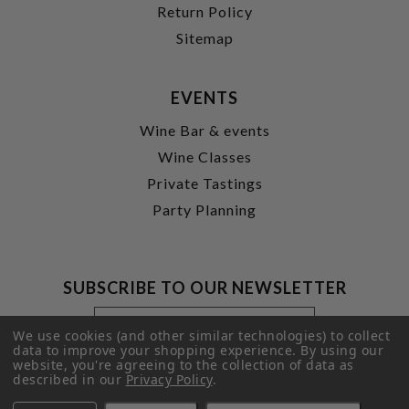
Return Policy
Sitemap
EVENTS
Wine Bar & events
Wine Classes
Private Tastings
Party Planning
SUBSCRIBE TO OUR NEWSLETTER
Footer
Email
Newsletter
Address
We use cookies (and other similar technologies) to collect
Signup
data to improve your shopping experience.
By using our
website, you're agreeing to the collection of data as
Form
SUBMIT
described in our
Privacy Policy
.