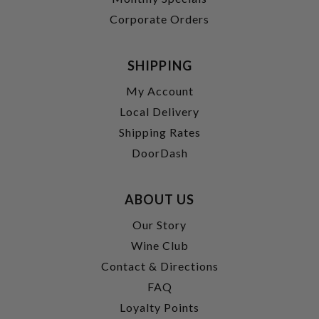
Corporate Orders
SHIPPING
My Account
Local Delivery
Shipping Rates
DoorDash
ABOUT US
Our Story
Wine Club
Contact & Directions
FAQ
Loyalty Points