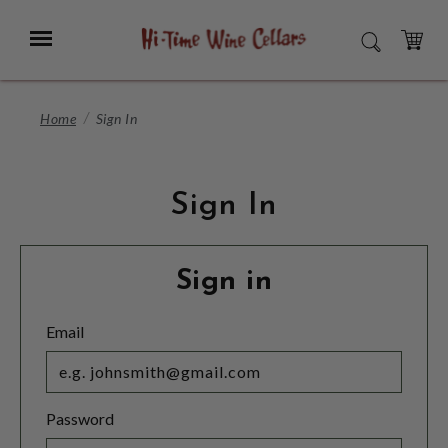
Skip
to
Menu
SEARCH
Main
Content
CART
Home
Sign In
Sign In
Sign in
Email
Password