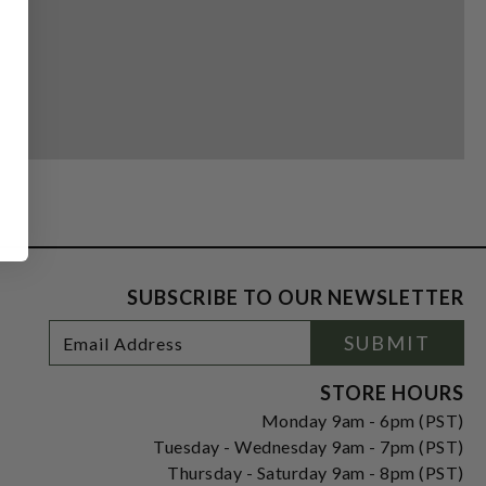
SUBSCRIBE TO OUR NEWSLETTER
Footer
Email
SUBMIT
Newsletter
Address
Signup
Form
STORE HOURS
Monday 9am - 6pm (PST)
Tuesday - Wednesday 9am - 7pm (PST)
Thursday - Saturday 9am - 8pm (PST)