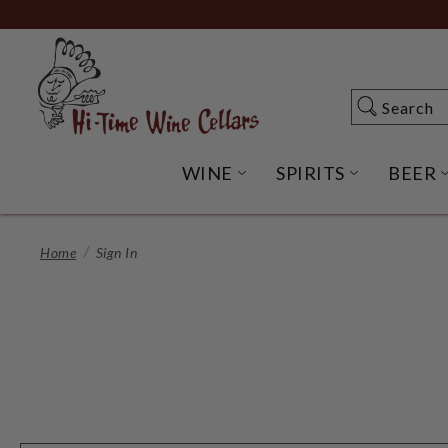
Skip
to
Main
Content
Search
Search
WINE
SPIRITS
BEER
OPEN WINE SUBME
OPEN SP
Home
Sign In