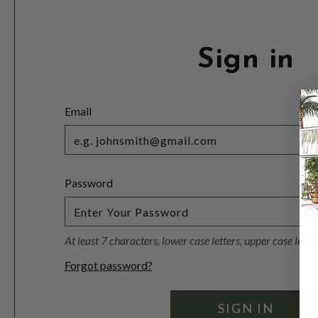
Sign in
Email
Password
At least 7 characters, lower case letters, upper case lett
Forgot password?