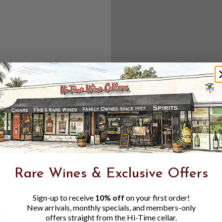
Create an accou
Check out f
Save multipl
Access your 
Track new o
Save items t
Toggle
Password
ers, 1 number
Rare Wines & Exclusive Offers
Visibility
Sign-up to receive
10% off
on your first order!
New arrivals, monthly specials, and members-only
offers straight from the Hi-Time cellar.