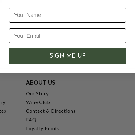
Name
SIGN ME UP
ABOUT US
t
Our Story
ery
Wine Club
tes
Contact & Directions
FAQ
Loyalty Points