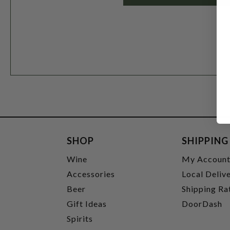
SHOP
SHIPPING
Wine
My Accoun
Accessories
Local Deliv
Beer
Shipping Ra
Gift Ideas
DoorDash
Spirits