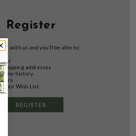
Register
nt with us and you'll be able to:
aster
e shipping addresses
order history
rders
o your Wish List
REGISTER