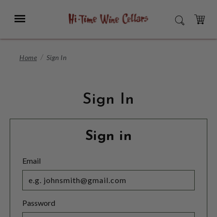
Skip
to
Menu
SEARCH
Main
Content
CART
Home
Sign In
Sign In
Sign in
Email
Password