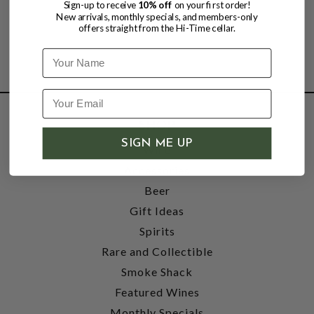
Sign-up to receive
10% off
on your first order!
New arrivals, monthly specials, and members-only
offers straight from the Hi-Time cellar.
Name
SHOP
SIGN ME UP
Wine
Accessories
Beer
Gift Ideas
Spirits
Rare and Collectible
Smoke Shack
Featured Wines
Monthly Specials