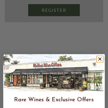
REGISTER
Rare Wines & Exclusive Offers