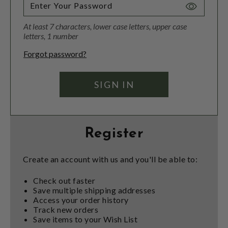
Toggle
Password
At least 7 characters, lower case letters, upper case
Visibility
letters, 1 number
Forgot password?
Register
Create an account with us and you'll be able to:
Check out faster
Save multiple shipping addresses
Access your order history
Track new orders
Save items to your Wish List