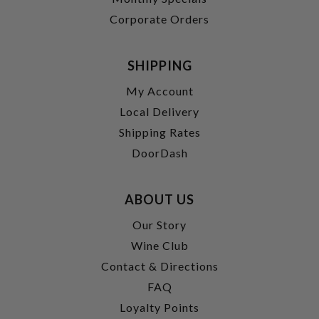
Corporate Orders
SHIPPING
My Account
Local Delivery
Shipping Rates
DoorDash
ABOUT US
Our Story
Wine Club
Contact & Directions
FAQ
Loyalty Points