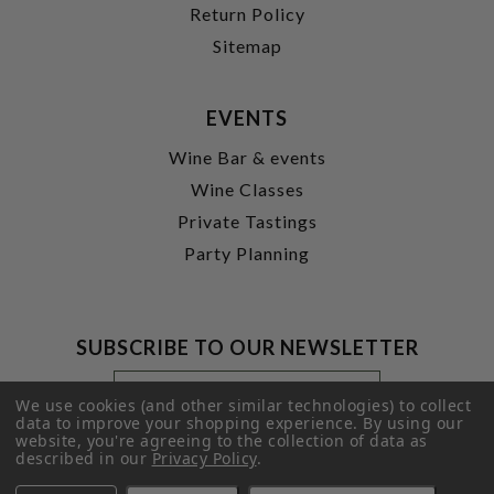
Return Policy
Sitemap
EVENTS
Wine Bar & events
Wine Classes
Private Tastings
Party Planning
SUBSCRIBE TO OUR NEWSLETTER
Footer
Email
Newsletter
Address
We use cookies (and other similar technologies) to collect
Signup
data to improve your shopping experience.
By using our
website, you're agreeing to the collection of data as
Form
SUBMIT
described in our
Privacy Policy
.