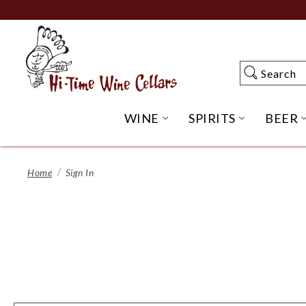
Skip
to
Main
Content
Search
Search
WINE
SPIRITS
BEER
OPEN WINE SUBME
OPEN SP
Home
Sign In