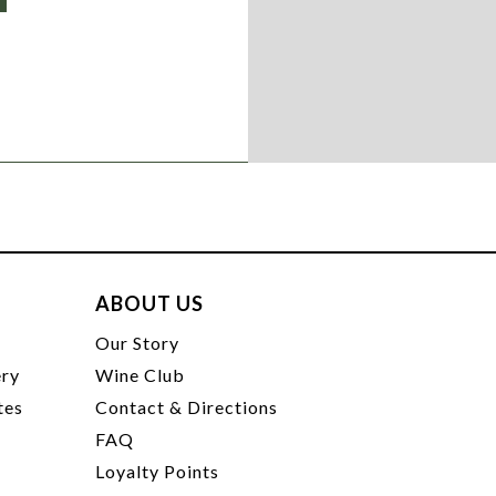
ABOUT US
t
Our Story
ery
Wine Club
tes
Contact & Directions
FAQ
Loyalty Points