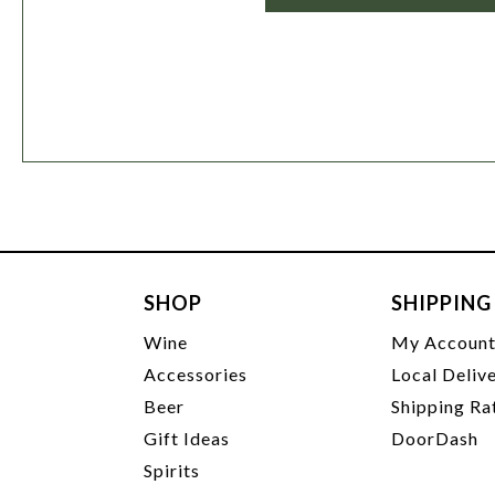
SHOP
SHIPPING
Wine
My Accoun
Accessories
Local Deliv
Beer
Shipping Ra
Gift Ideas
DoorDash
Spirits