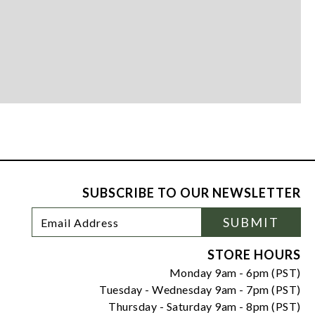
SUBSCRIBE TO OUR NEWSLETTER
Footer
Email
SUBMIT
Newsletter
Address
Signup
Form
STORE HOURS
Monday 9am - 6pm (PST)
Tuesday - Wednesday 9am - 7pm (PST)
Thursday - Saturday 9am - 8pm (PST)