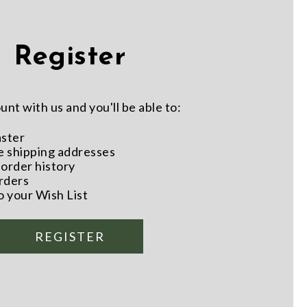
Register
nt with us and you'll be able to:
aster
e shipping addresses
order history
rders
o your Wish List
REGISTER