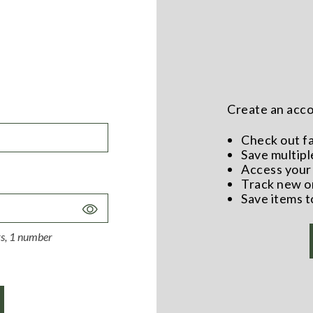
Create an accou
Check out f
Save multipl
Access your 
Track new o
Save items t
Toggle
Password
ers, 1 number
Visibility