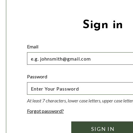
Sign in
Email
Password
At least 7 characters, lower case letters, upper case lett
Forgot password?