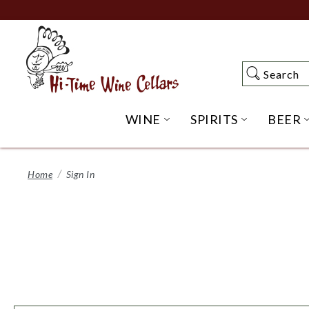
Skip
to
Main
Content
Search
Search
WINE
SPIRITS
BEER
OPEN WINE SUBME
OPEN SP
Home
Sign In