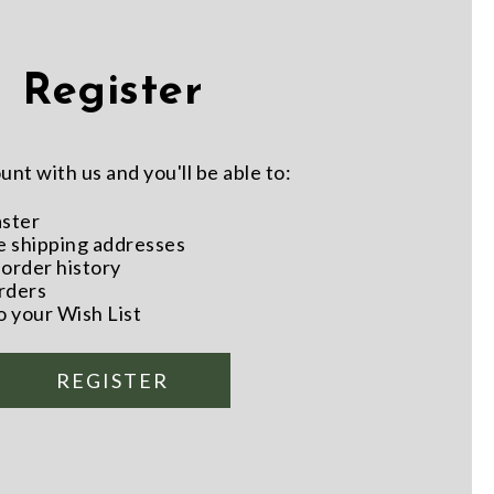
Register
nt with us and you'll be able to:
aster
e shipping addresses
order history
rders
o your Wish List
REGISTER