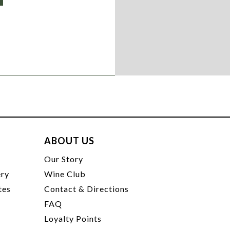
ABOUT US
t
Our Story
ery
Wine Club
tes
Contact & Directions
FAQ
Loyalty Points