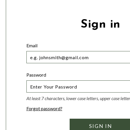
Sign in
Email
Password
At least 7 characters, lower case letters, upper case lett
Forgot password?