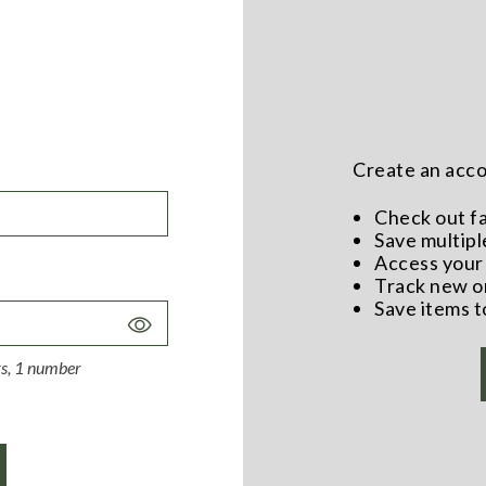
Create an accou
Check out f
Save multipl
Access your 
Track new o
Save items t
Toggle
Password
ers, 1 number
Visibility