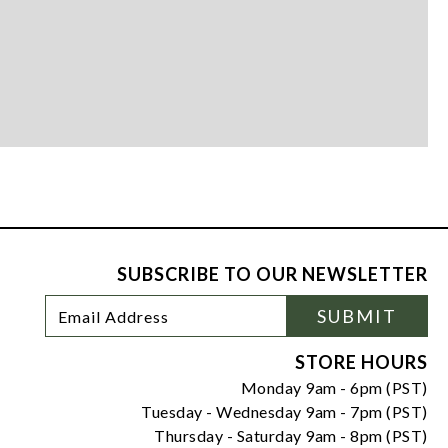
SUBSCRIBE TO OUR NEWSLETTER
Footer
Email
SUBMIT
Newsletter
Address
Signup
Form
STORE HOURS
Monday 9am - 6pm (PST)
Tuesday - Wednesday 9am - 7pm (PST)
Thursday - Saturday 9am - 8pm (PST)