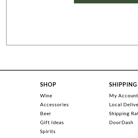
SHOP
SHIPPING
Wine
My Accoun
Accessories
Local Deliv
Beer
Shipping Ra
Gift Ideas
DoorDash
Spirits