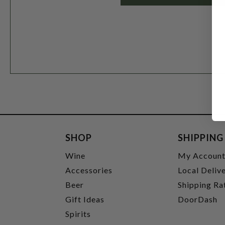
SHOP
SHIPPING
Wine
My Accoun
Accessories
Local Deliv
Beer
Shipping Ra
Gift Ideas
DoorDash
Spirits