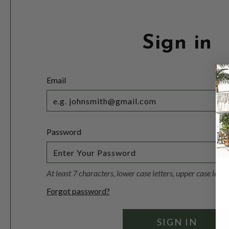
Sign in
Email
Password
At least 7 characters, lower case letters, upper case lett
Forgot password?