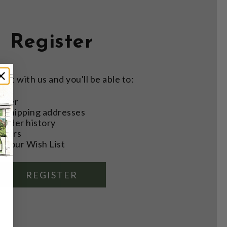
Register
nt with us and you'll be able to:
aster
e shipping addresses
order history
rders
o your Wish List
REGISTER