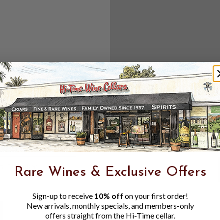
Create an accou
Check out f
Save multipl
Access your 
Track new o
Save items t
Toggle
Password
ers, 1 number
Rare Wines & Exclusive Offers
Visibility
Sign-up to receive
10% off
on your first order!
New arrivals, monthly specials, and members-only
offers straight from the Hi-Time cellar.