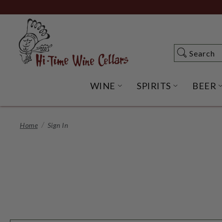
Skip
to
Main
Content
Search
Search
WINE
SPIRITS
BEER
OPEN WINE SUBME
OPEN SP
Home
Sign In