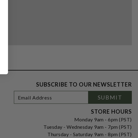
SUBSCRIBE TO OUR NEWSLETTER
Footer
Email
SUBMIT
Newsletter
Address
Signup
Form
STORE HOURS
Monday 9am - 6pm (PST)
Tuesday - Wednesday 9am - 7pm (PST)
Thursday - Saturday 9am - 8pm (PST)