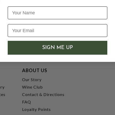
Name
SIGN ME UP
ABOUT US
t
Our Story
ery
Wine Club
tes
Contact & Directions
FAQ
Loyalty Points