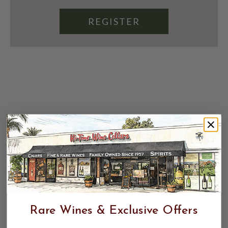
REGISTER
Rare Wines & Exclusive Offers