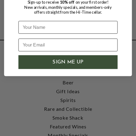
Sign-up to receive
10% off
on your first order!
New arrivals, monthly specials, and members-only
offers straight from the Hi-Time cellar.
Name
SHOP
SIGN ME UP
Wine
Accessories
Beer
Gift Ideas
Spirits
Rare and Collectible
Smoke Shack
Featured Wines
Monthly Specials