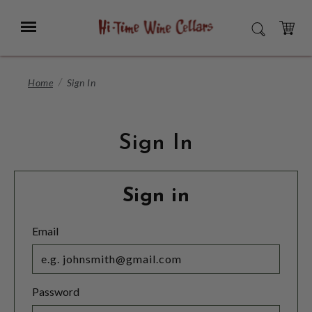
Skip
to
Menu
SEARCH
Main
Content
CART
Home
Sign In
Sign In
Sign in
Email
Password