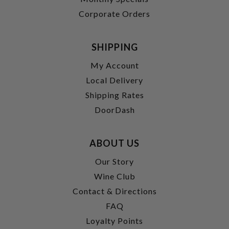
Corporate Orders
SHIPPING
My Account
Local Delivery
Shipping Rates
DoorDash
ABOUT US
Our Story
Wine Club
Contact & Directions
FAQ
Loyalty Points