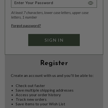
Toggle
Password
At least 7 characters, lower case letters, upper case
Visibility
letters, 1 number
Forgot password?
Register
Create an account with us and you'll be able to:
Check out faster
Save multiple shipping addresses
Access your order history
Track new orders
Save items to your Wish List