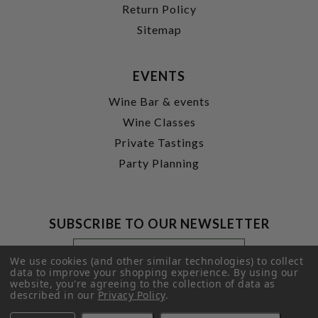
Return Policy
Sitemap
EVENTS
Wine Bar & events
Wine Classes
Private Tastings
Party Planning
SUBSCRIBE TO OUR NEWSLETTER
Footer
Email
Newsletter
Address
We use cookies (and other similar technologies) to collect
Signup
data to improve your shopping experience.
By using our
website, you're agreeing to the collection of data as
Form
SUBMIT
described in our
Privacy Policy
.