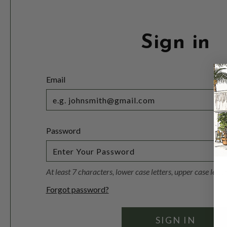
Sign in
Email
Password
At least 7 characters, lower case letters, upper case lett
Forgot password?