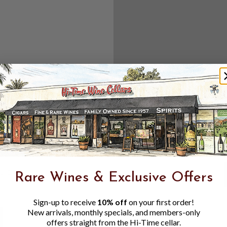
Create an accou
Check out f
Save multipl
Access your 
Track new o
Save items t
Toggle
Password
ers, 1 number
Rare Wines & Exclusive Offers
Visibility
Sign-up to receive
10% off
on your first order!
New arrivals, monthly specials, and members-only
offers straight from the Hi-Time cellar.