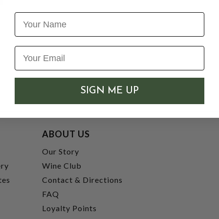
Name
SIGN ME UP
ABOUT US
t
Our Story
ery
Wine Club
tes
Contact & Directions
FAQ
Loyalty Points