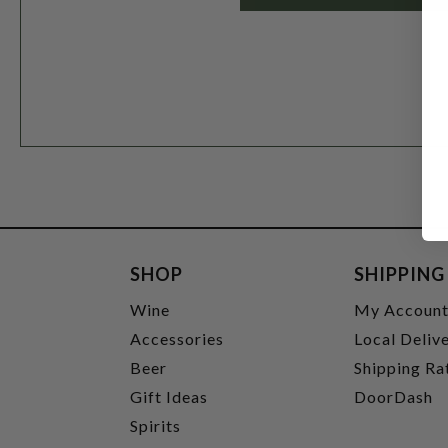
SHOP
SHIPPING
Wine
My Accoun
Accessories
Local Deliv
Beer
Shipping Ra
Gift Ideas
DoorDash
Spirits