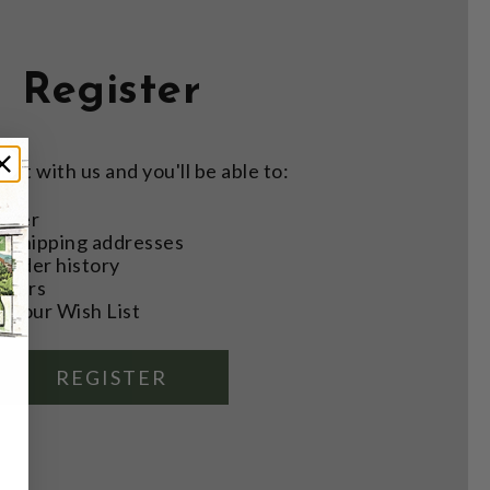
Register
nt with us and you'll be able to:
aster
e shipping addresses
order history
rders
o your Wish List
REGISTER