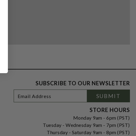
SUBSCRIBE TO OUR NEWSLETTER
Footer
Email
SUBMIT
Newsletter
Address
Signup
Form
STORE HOURS
Monday 9am - 6pm (PST)
Tuesday - Wednesday 9am - 7pm (PST)
Thursday - Saturday 9am - 8pm (PST)