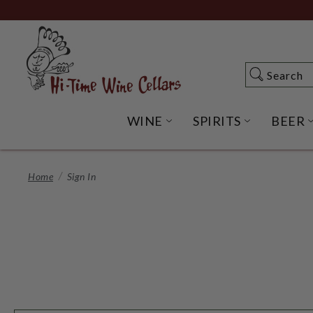
Skip
to
Main
Content
Search
Search
WINE
SPIRITS
BEER
OPEN WINE SUBME
OPEN SP
Home
Sign In