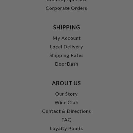
Corporate Orders
SHIPPING
My Account
Local Delivery
Shipping Rates
DoorDash
ABOUT US
Our Story
Wine Club
Contact & Directions
FAQ
Loyalty Points