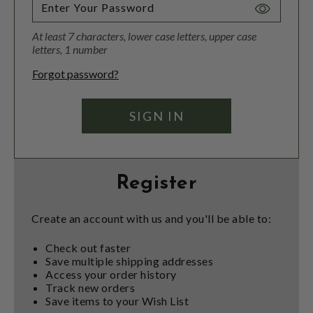
Toggle
Password
At least 7 characters, lower case letters, upper case
Visibility
letters, 1 number
Forgot password?
Register
Create an account with us and you'll be able to:
Check out faster
Save multiple shipping addresses
Access your order history
Track new orders
Save items to your Wish List