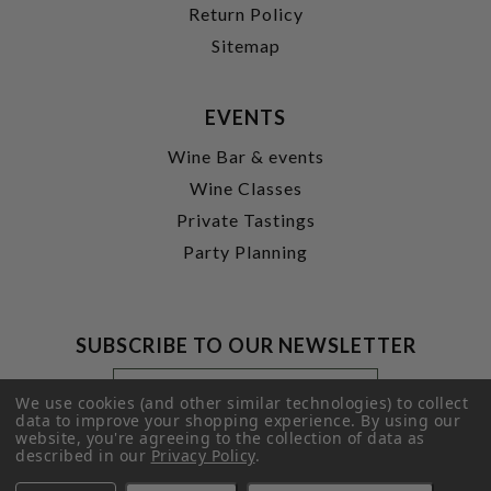
Return Policy
Sitemap
EVENTS
Wine Bar & events
Wine Classes
Private Tastings
Party Planning
SUBSCRIBE TO OUR NEWSLETTER
Footer
Email
Newsletter
Address
We use cookies (and other similar technologies) to collect
Signup
data to improve your shopping experience.
By using our
website, you're agreeing to the collection of data as
Form
SUBMIT
described in our
Privacy Policy
.