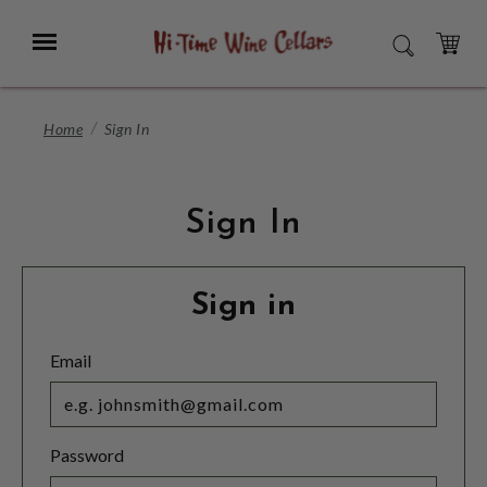
Skip
to
Menu
SEARCH
Main
Content
CART
Home
Sign In
Sign In
Sign in
Email
Password