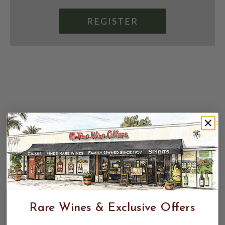
REGISTER
Rare Wines & Exclusive Offers