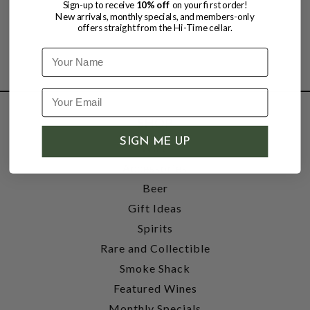
Sign-up to receive
10% off
on your first order!
New arrivals, monthly specials, and members-only
offers straight from the Hi-Time cellar.
Name
SHOP
SIGN ME UP
Wine
Accessories
Beer
Gift Ideas
Spirits
Rare and Collectible
Smoke Shack
Featured Wines
Monthly Specials