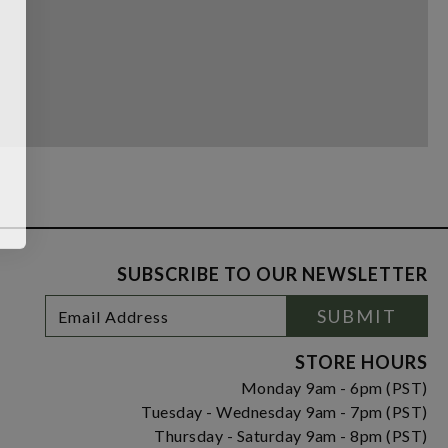
SUBSCRIBE TO OUR NEWSLETTER
Footer
Email
SUBMIT
Newsletter
Address
Signup
Form
STORE HOURS
Monday 9am - 6pm (PST)
Tuesday - Wednesday 9am - 7pm (PST)
Thursday - Saturday 9am - 8pm (PST)