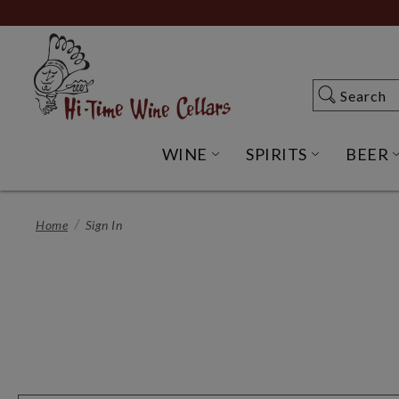
Skip
to
Main
Content
Search
Search
WINE
SPIRITS
BEER
OPEN WINE SUBME
OPEN SP
Home
Sign In