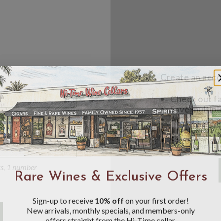
Create an accou
Check out f
Save multipl
Access your 
Track new o
Save items t
Toggle
Password
ers, 1 number
Rare Wines & Exclusive Offers
Visibility
Sign-up to receive
10% off
on your first order!
New arrivals, monthly specials, and members-only
offers straight from the Hi-Time cellar.