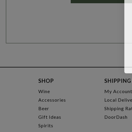
SHOP
SHIPPING
Wine
My Accoun
Accessories
Local Deliv
Beer
Shipping Ra
Gift Ideas
DoorDash
Spirits