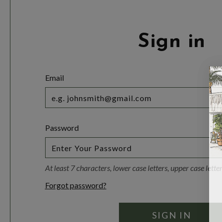
Sign in
Email
Password
At least 7 characters, lower case letters, upper case lett
Forgot password?