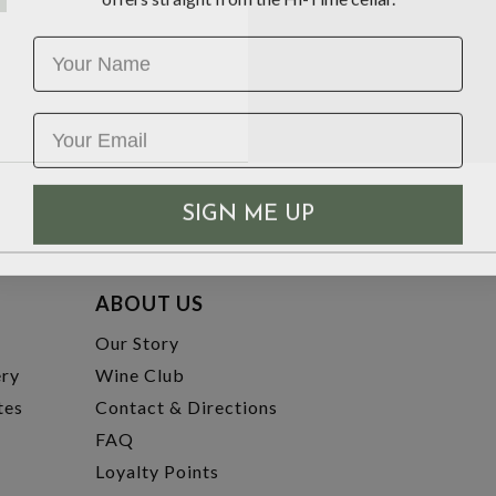
Name
SIGN ME UP
ABOUT US
t
Our Story
ery
Wine Club
tes
Contact & Directions
FAQ
Loyalty Points