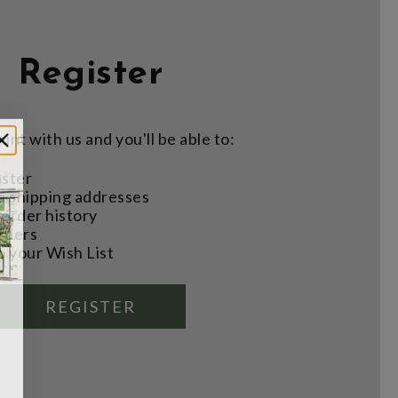
Register
nt with us and you'll be able to:
aster
e shipping addresses
order history
rders
o your Wish List
REGISTER