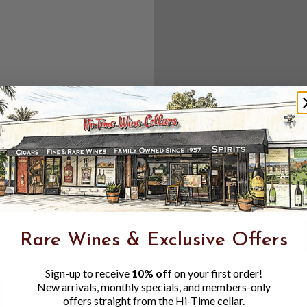
Create an accou
Check out f
Save multipl
Access your 
Track new o
Save items t
Toggle
Password
ers, 1 number
Rare Wines & Exclusive Offers
Visibility
Sign-up to receive
10% off
on your first order!
New arrivals, monthly specials, and members-only
offers straight from the Hi-Time cellar.