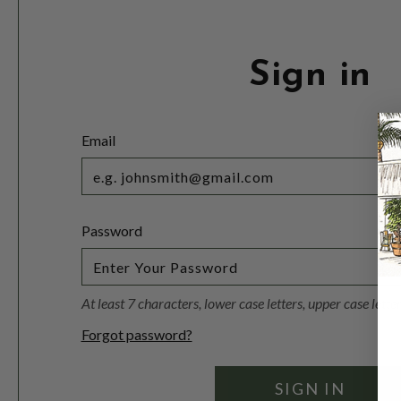
Sign in
Email
Password
At least 7 characters, lower case letters, upper case lett
Forgot password?