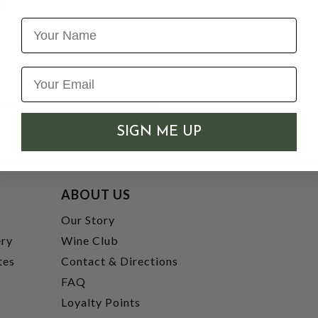
Name
SIGN ME UP
ABOUT US
t
Our Story
ery
Wine Club
tes
Contact & Directions
FAQ
Loyalty Points