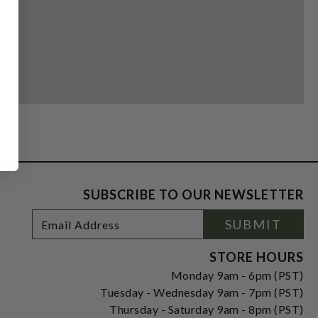
SUBSCRIBE TO OUR NEWSLETTER
Footer
Email
SUBMIT
Newsletter
Address
Signup
Form
STORE HOURS
Monday 9am - 6pm (PST)
Tuesday - Wednesday 9am - 7pm (PST)
Thursday - Saturday 9am - 8pm (PST)