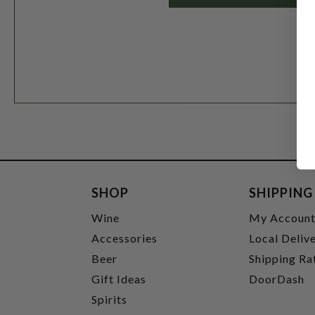
SHOP
SHIPPING
Wine
My Accoun
Accessories
Local Deliv
Beer
Shipping Ra
Gift Ideas
DoorDash
Spirits