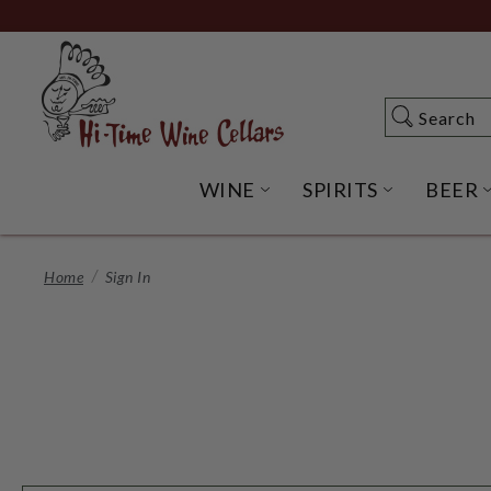
Skip
to
Main
Content
Search
Search
WINE
SPIRITS
BEER
OPEN WINE SUBME
OPEN SP
Home
Sign In