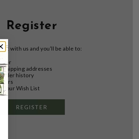
Register
nt with us and you'll be able to:
aster
e shipping addresses
order history
rders
o your Wish List
REGISTER