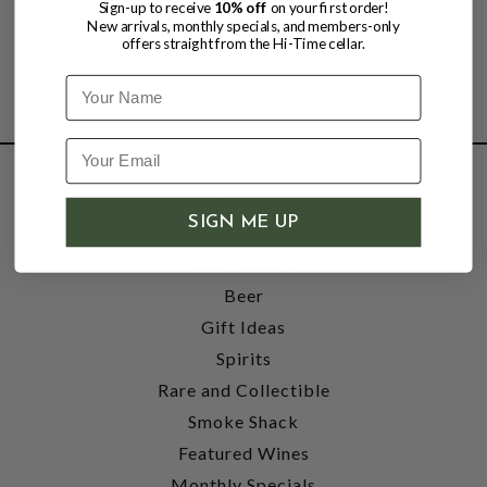
Sign-up to receive
10% off
on your first order!
New arrivals, monthly specials, and members-only
offers straight from the Hi-Time cellar.
Name
SHOP
SIGN ME UP
Wine
Accessories
Beer
Gift Ideas
Spirits
Rare and Collectible
Smoke Shack
Featured Wines
Monthly Specials