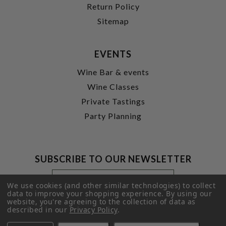
Return Policy
Sitemap
EVENTS
Wine Bar & events
Wine Classes
Private Tastings
Party Planning
SUBSCRIBE TO OUR NEWSLETTER
Footer
Email
Newsletter
Address
We use cookies (and other similar technologies) to collect
Signup
data to improve your shopping experience.
By using our
website, you're agreeing to the collection of data as
Form
SUBMIT
described in our
Privacy Policy
.