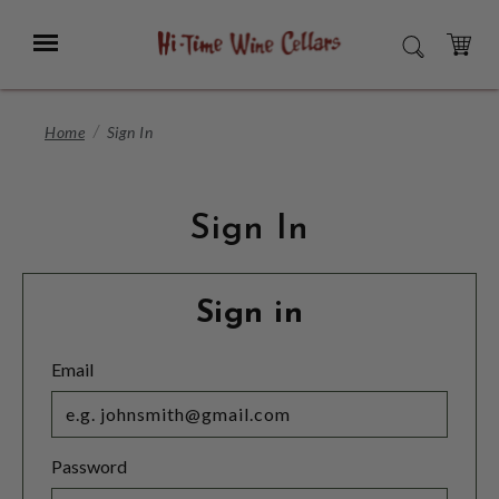
Skip
to
Menu
SEARCH
Main
Content
CART
Home
Sign In
Sign In
Sign in
Email
Password