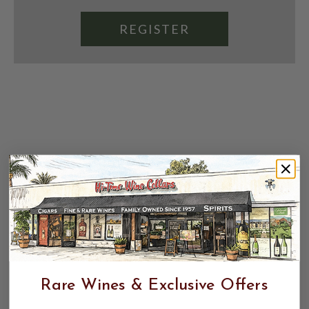
REGISTER
Rare Wines & Exclusive Offers