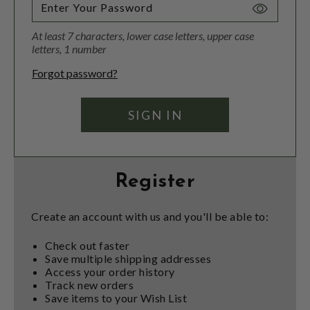
Toggle
Password
At least 7 characters, lower case letters, upper case
Visibility
letters, 1 number
Forgot password?
Register
Create an account with us and you'll be able to:
Check out faster
Save multiple shipping addresses
Access your order history
Track new orders
Save items to your Wish List