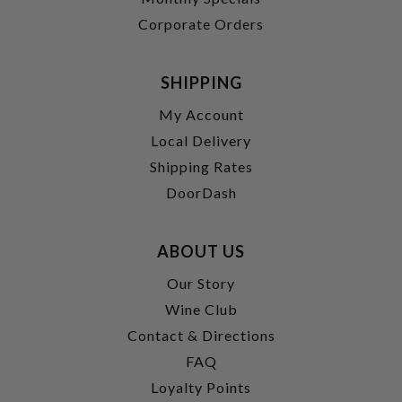
Corporate Orders
SHIPPING
My Account
Local Delivery
Shipping Rates
DoorDash
ABOUT US
Our Story
Wine Club
Contact & Directions
FAQ
Loyalty Points