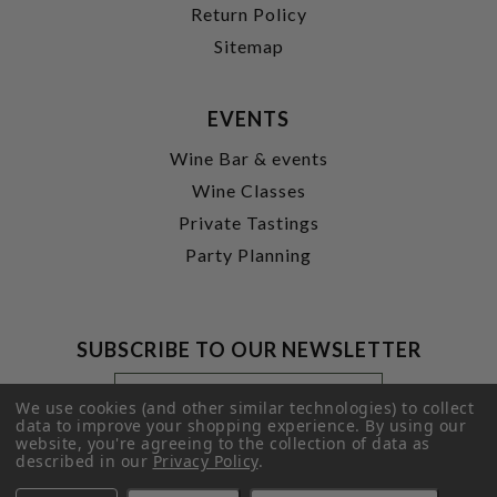
Return Policy
Sitemap
EVENTS
Wine Bar & events
Wine Classes
Private Tastings
Party Planning
SUBSCRIBE TO OUR NEWSLETTER
Footer
Email
Newsletter
Address
We use cookies (and other similar technologies) to collect
Signup
data to improve your shopping experience.
By using our
website, you're agreeing to the collection of data as
Form
SUBMIT
described in our
Privacy Policy
.