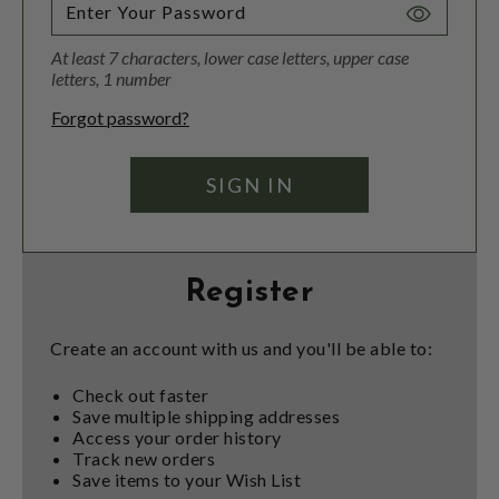
Toggle
Password
At least 7 characters, lower case letters, upper case
Visibility
letters, 1 number
Forgot password?
Register
Create an account with us and you'll be able to:
Check out faster
Save multiple shipping addresses
Access your order history
Track new orders
Save items to your Wish List