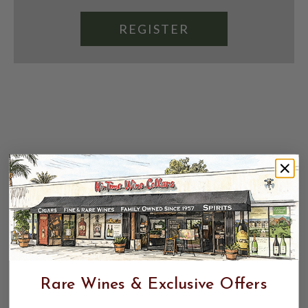
REGISTER
Rare Wines & Exclusive Offers