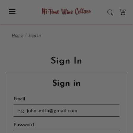
Skip
to
Menu
SEARCH
Main
Content
CART
Home
Sign In
Sign In
Sign in
Email
Password