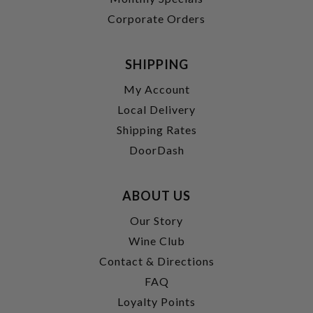
Corporate Orders
SHIPPING
My Account
Local Delivery
Shipping Rates
DoorDash
ABOUT US
Our Story
Wine Club
Contact & Directions
FAQ
Loyalty Points