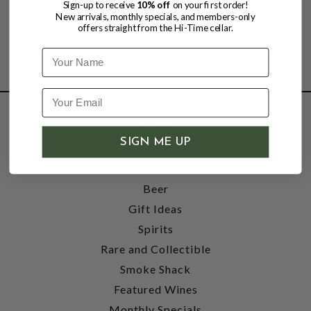
Sign-up to receive
10% off
on your first order!
New arrivals, monthly specials, and members-only
offers straight from the Hi-Time cellar.
Name
SHOP
SIGN ME UP
Wine
Accessories
Beer
Gift Ideas
Spirits
Rare and Collectible
Smoke Shack
Featured Wines
Monthly Specials