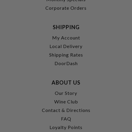
Corporate Orders
SHIPPING
My Account
Local Delivery
Shipping Rates
DoorDash
ABOUT US
Our Story
Wine Club
Contact & Directions
FAQ
Loyalty Points