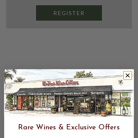
REGISTER
Rare Wines & Exclusive Offers