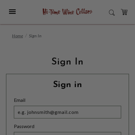
Skip
to
Menu
SEARCH
Main
Content
CART
Home
Sign In
Sign In
Sign in
Email
Password