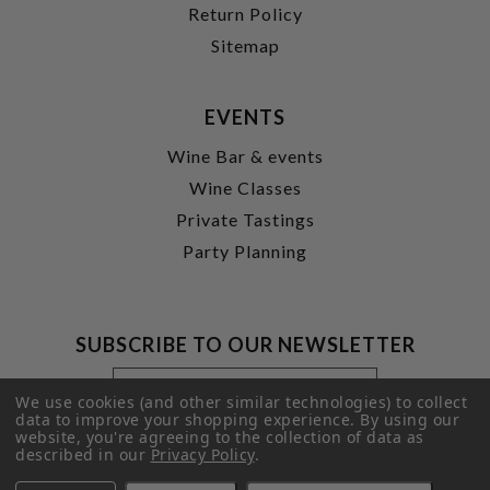
Return Policy
Sitemap
EVENTS
Wine Bar & events
Wine Classes
Private Tastings
Party Planning
SUBSCRIBE TO OUR NEWSLETTER
Footer
Email
Newsletter
Address
We use cookies (and other similar technologies) to collect
Signup
data to improve your shopping experience.
By using our
website, you're agreeing to the collection of data as
Form
SUBMIT
described in our
Privacy Policy
.