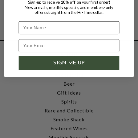
Sign-up to receive
10% off
on your first order!
New arrivals, monthly specials, and members-only
offers straight from the Hi-Time cellar.
Name
SHOP
SIGN ME UP
Wine
Accessories
Beer
Gift Ideas
Spirits
Rare and Collectible
Smoke Shack
Featured Wines
Monthly Specials