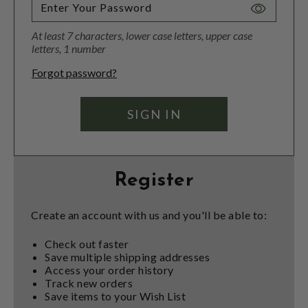
Toggle
Password
At least 7 characters, lower case letters, upper case
Visibility
letters, 1 number
Forgot password?
Register
Create an account with us and you'll be able to:
Check out faster
Save multiple shipping addresses
Access your order history
Track new orders
Save items to your Wish List